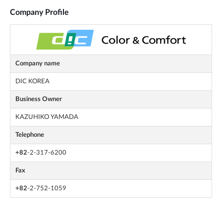
Company Profile
Company name
DIC KOREA
Business Owner
KAZUHIKO YAMADA
Telephone
+82
-2-317-6200
Fax
+82
-2-752-1059