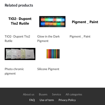
Related products
TiO2- Dupont Tio2
Glow in the Dark
Pigment _ Paint
Rutile
Pigment
Photo chromic
Silicone Pigment
pigment
About us
Buyers
Service
All categories
FAQ
Use of term
Privacy Policy