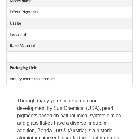
Model name
Effect Pigments
Usage
Industrial
Base Material
.
Packaging Unit
Inquiry about this product