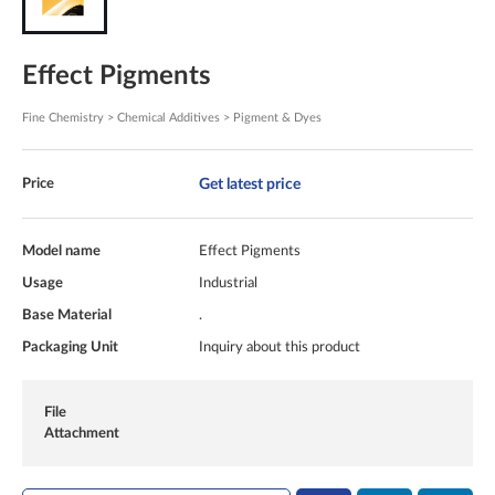
Effect Pigments
Fine Chemistry > Chemical Additives > Pigment & Dyes
Get latest price
Price
Model name
Effect Pigments
Usage
Industrial
Base Material
.
Packaging Unit
Inquiry about this product
File
Attachment