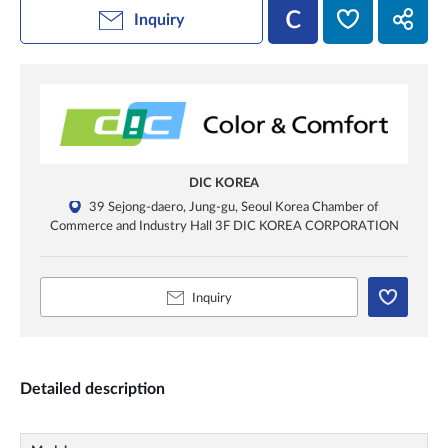
Inquiry
DIC KOREA
39 Sejong-daero, Jung-gu, Seoul Korea Chamber of
Commerce and Industry Hall 3F DIC KOREA CORPORATION
Inquiry
Detailed description