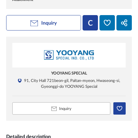
Inquiry
YOOYANG SPECIAL
91, City Hall 721beon-gil, Paltan-myeon, Hwaseong-si,
Gyeonggi-do YOOYANG Special
Inquiry
Detailed description