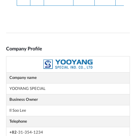
Company Profile
Company name
YOOYANG SPECIAL
Business Owner
Il Soo Lee
Telephone
+82
-31-354-1234