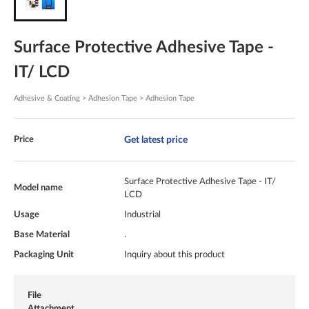
Surface Protective Adhesive Tape -
IT/ LCD
Adhesive & Coating > Adhesion Tape > Adhesion Tape
Get latest price
Price
Surface Protective Adhesive Tape - IT/
Model name
LCD
Usage
Industrial
Base Material
.
Packaging Unit
Inquiry about this product
File
Attachment