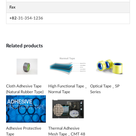
Fax
+82
-31-354-1236
Related products
Cloth Adhesive Tape
High Functional Tape _
Optical Tape _ SP
(Natural Rubber Type)
Normal Tape
Series
_ CAKK 40S EC
Adhesive Protective
Thermal Adhesive
Tape
Mesh Tape _ CMT 48