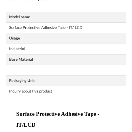
Model name
Surface Protective Adhesive Tape - IT/ LCD
Usage
Industrial
Base Material
.
Packaging Unit
Inquiry about this product