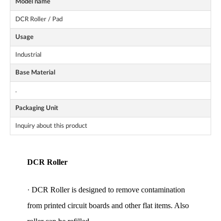
Model name
DCR Roller / Pad
Usage
Industrial
Base Material
.
Packaging Unit
Inquiry about this product