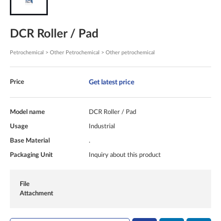
DCR Roller / Pad
Petrochemical > Other Petrochemical > Other petrochemical
Get latest price
Price
Model name
DCR Roller / Pad
Usage
Industrial
Base Material
.
Packaging Unit
Inquiry about this product
File
Attachment