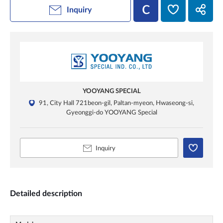
Inquiry
YOOYANG SPECIAL
91, City Hall 721beon-gil, Paltan-myeon, Hwaseong-si,
Gyeonggi-do YOOYANG Special
Inquiry
Detailed description