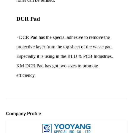
Company Profile