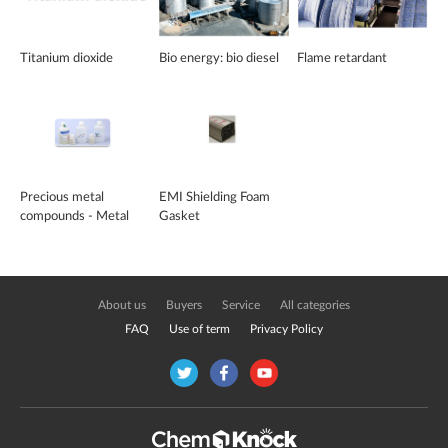
Titanium dioxide
Bio energy: bio diesel
Flame retardant
Precious metal
EMI Shielding Foam
compounds - Metal
Gasket
Plating Chemicals
About us
Buyers
Service
All categories
FAQ
Use of term
Privacy Policy