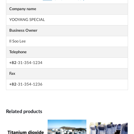
Company name
YOOYANG SPECIAL
Business Owner
Il Soo Lee
Telephone
+82
-31-354-1234
Fax
+82
-31-354-1236
Related products