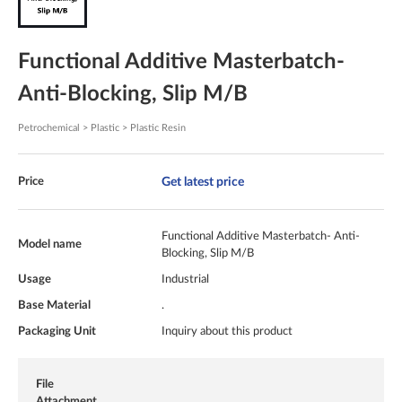
Functional Additive Masterbatch-
Anti-Blocking, Slip M/B
Petrochemical > Plastic > Plastic Resin
Get latest price
Price
Functional Additive Masterbatch- Anti-
Model name
Blocking, Slip M/B
Usage
Industrial
Base Material
.
Packaging Unit
Inquiry about this product
File
Attachment