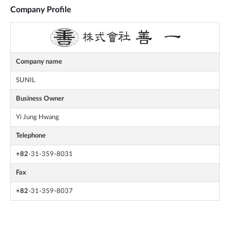
Company Profile
Company name
SUNIL
Business Owner
Yi Jung Hwang
Telephone
+82
-31-359-8031
Fax
+82
-31-359-8037