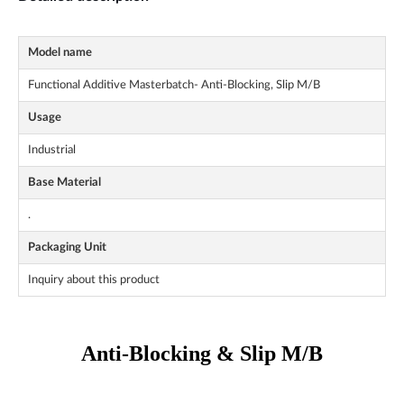
Model name
Functional Additive Masterbatch- Anti-Blocking, Slip M/B
Usage
Industrial
Base Material
.
Packaging Unit
Inquiry about this product