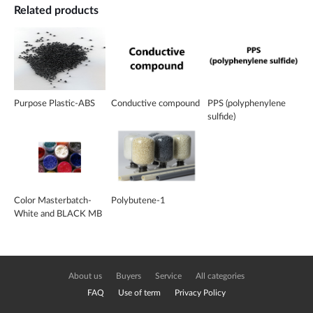
Related products
Purpose Plastic-ABS
Conductive compound
PPS (polyphenylene
sulfide)
Color Masterbatch-
Polybutene-1
White and BLACK MB
About us
Buyers
Service
All categories
FAQ
Use of term
Privacy Policy