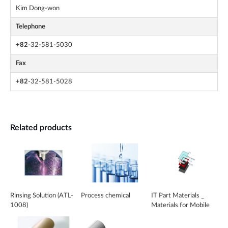
Kim Dong-won
Telephone
+82
-32-581-5030
Fax
+82
-32-581-5028
Related products
Rinsing Solution (ATL-
Process chemical
IT Part Materials _
1008)
Materials for Mobile