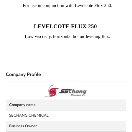
Company Profile
Company name
SECHANG CHEMICAL
Business Owner