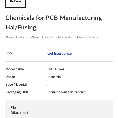
Chemicals for PCB Manufacturing -
Hal/Fusing
Chemical Industry > Chemical Material > Semiconductor Process Materials
Get latest price
Price
Model name
HAL Fluxes
Usage
Industrial
Base Material
.
Packaging Unit
Inquiry about this product
File
Attachment