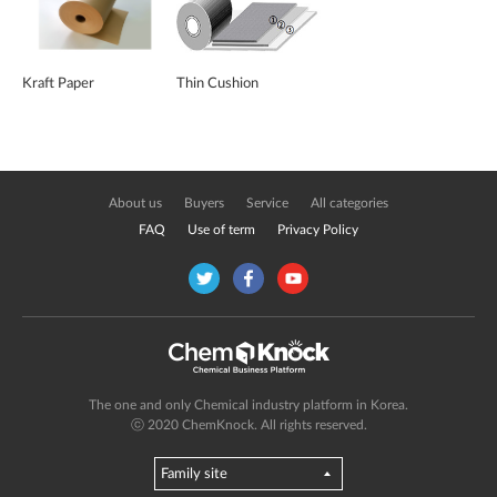
Kraft Paper
Thin Cushion
About us
Buyers
Service
All categories
FAQ
Use of term
Privacy Policy
The one and only Chemical industry platform in Korea.
ⓒ 2020 ChemKnock. All rights reserved.