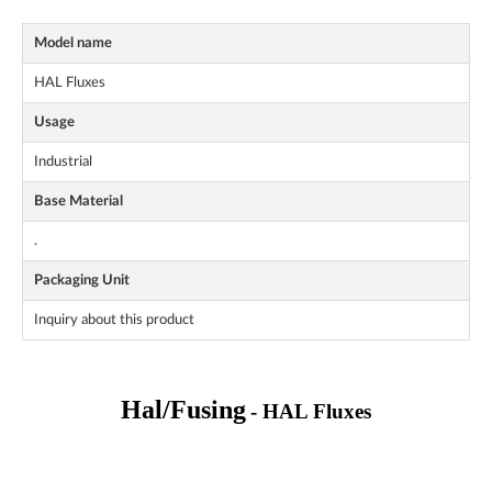
Model name
HAL Fluxes
Usage
Industrial
Base Material
.
Packaging Unit
Inquiry about this product