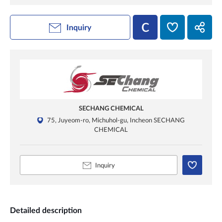
Inquiry
SECHANG CHEMICAL
75, Juyeom-ro, Michuhol-gu, Incheon SECHANG
CHEMICAL
Inquiry
Detailed description