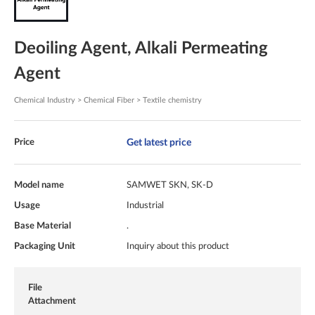
Deoiling Agent, Alkali Permeating
Agent
Chemical Industry > Chemical Fiber > Textile chemistry
Get latest price
Price
Model name
SAMWET SKN, SK-D
Usage
Industrial
Base Material
.
Packaging Unit
Inquiry about this product
File
Attachment