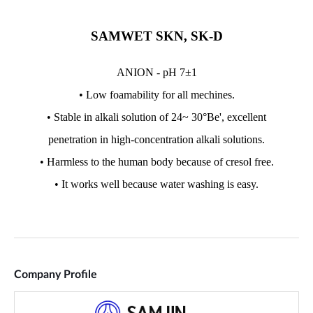
Company Profile