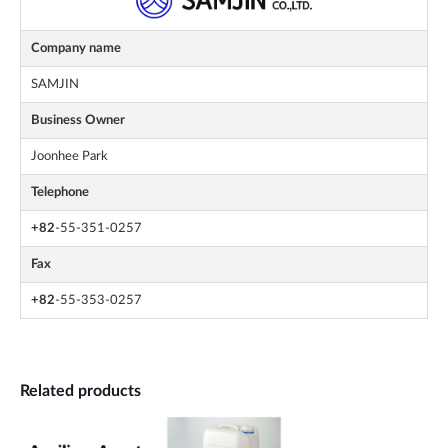
Company name
SAMJIN
Business Owner
Joonhee Park
Telephone
+82
-55-351-0257
Fax
+82
-55-353-0257
Related products