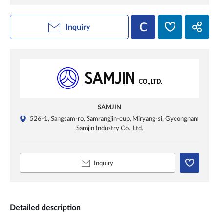
Inquiry
SAMJIN
526-1, Sangsam-ro, Samrangjin-eup, Miryang-si, Gyeongnam
Samjin Industry Co., Ltd.
Inquiry
Detailed description