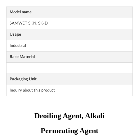
Model name
SAMWET SKN, SK-D
Usage
Industrial
Base Material
.
Packaging Unit
Inquiry about this product