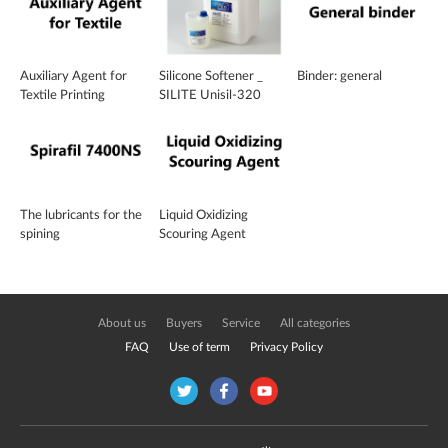
Auxiliary Agent for
Silicone Softener _
Binder: general
Textile Printing
SILITE Unisil-320
The lubricants for the
Liquid Oxidizing
spining
Scouring Agent
About us
Buyers
Service
All categories
FAQ
Use of term
Privacy Policy