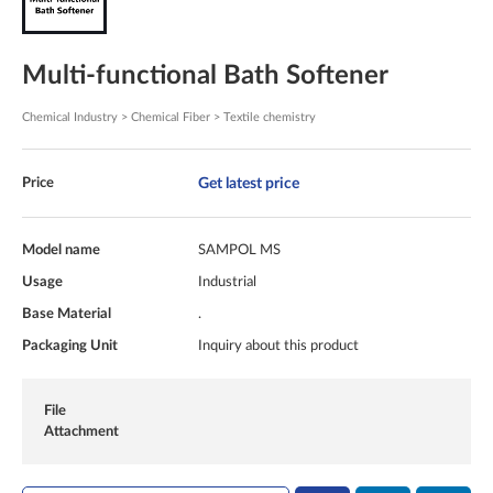
Multi-functional Bath Softener
Chemical Industry > Chemical Fiber > Textile chemistry
Get latest price
Price
Model name
SAMPOL MS
Usage
Industrial
Base Material
.
Packaging Unit
Inquiry about this product
File
Attachment