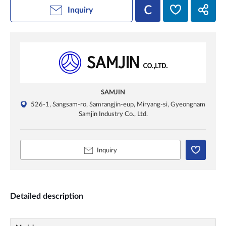
Inquiry
SAMJIN
526-1, Sangsam-ro, Samrangjin-eup, Miryang-si, Gyeongnam
Samjin Industry Co., Ltd.
Inquiry
Detailed description