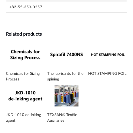
+82
-55-353-0257
Related products
Chemicals for Sizing
The lubricants for the
HOT STAMPING FOIL
Process
spining
JKD-1010 de-inking
TEXSAN® Textile
agent
Auxiliaries