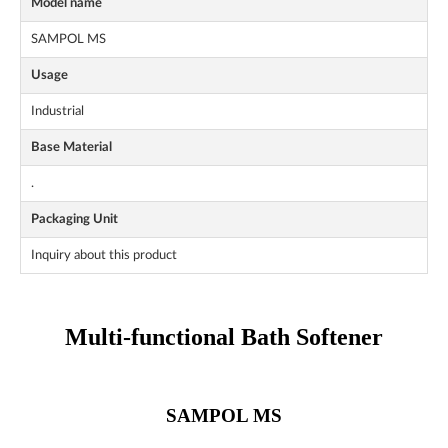
Model name
SAMPOL MS
Usage
Industrial
Base Material
.
Packaging Unit
Inquiry about this product