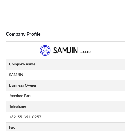
Company Profile
Company name
SAMJIN
Business Owner
Joonhee Park
Telephone
+82
-55-351-0257
Fax