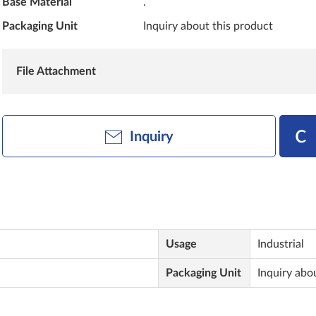
Base Material
.
Packaging Unit
Inquiry about this product
File Attachment
Inquiry
Usage
Industrial
Packaging Unit
Inquiry abo