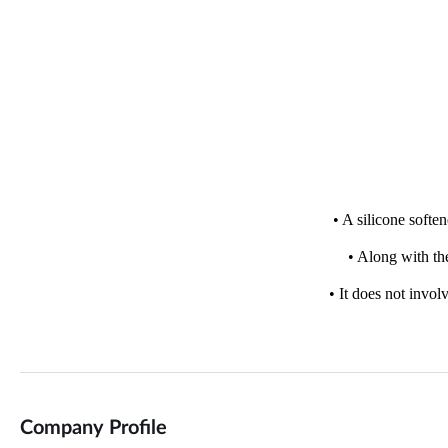
Company Profile