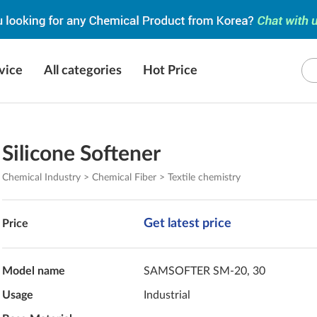
vice
All categories
Hot Price
Silicone Softener
Chemical Industry > Chemical Fiber > Textile chemistry
Get latest price
Price
Model name
SAMSOFTER SM-20, 30
Usage
Industrial