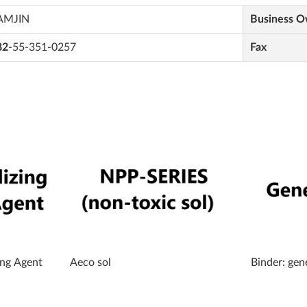
AMJIN
Business 
82
-55-351-0257
Fax
ing Agent
Aeco sol
Binder: gen