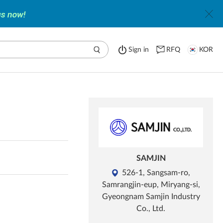
Sign in
RFQ
KOR
SAMJIN
526-1, Sangsam-ro,
Samrangjin-eup, Miryang-si,
Gyeongnam Samjin Industry
Co., Ltd.