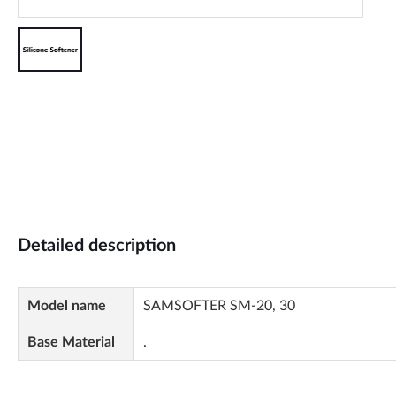
Detailed description
Model name
SAMSOFTER SM-20, 30
Base Material
.