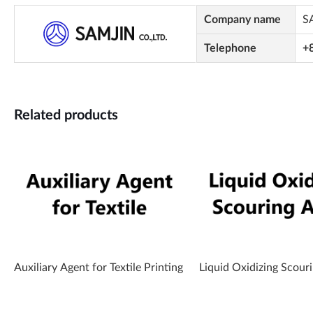
Company name
S
Telephone
+
Related products
Auxiliary Agent for Textile Printing
Liquid Oxidizing Scour