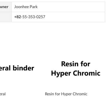
Owner
Joonhee Park
+82
-55-353-0257
eral
Resin for Hyper Chromic