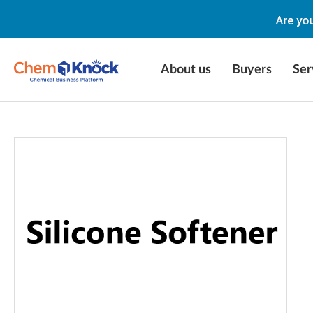
About us
Buyers
Ser