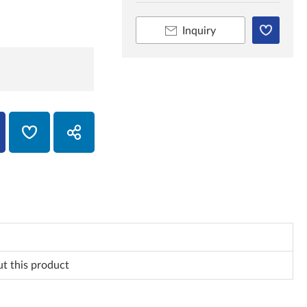
Inquiry
ut this product