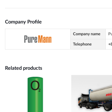
Company Profile
Company name
P
Telephone
+
Related products