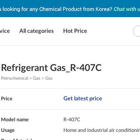
vice
All categories
Hot Price
Refrigerant Gas_R-407C
Petrochemical > Gas > Gas
Get latest price
Price
Model name
R-407C
Usage
Home and industrial air conditioni