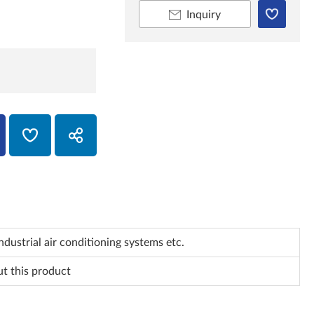
Inquiry
dustrial air conditioning systems etc.
ut this product