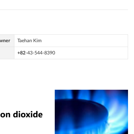
Owner
Taehan Kim
+82
-43-544-8390