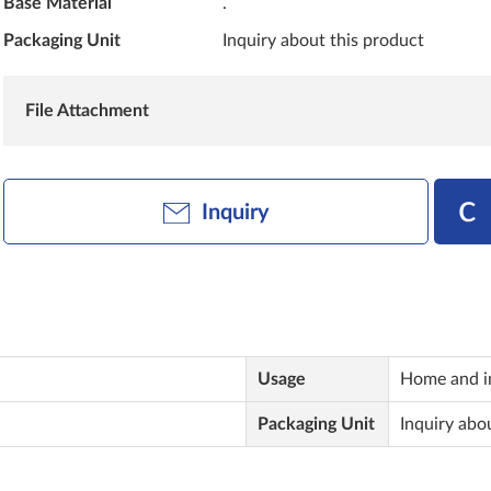
Base Material
.
Packaging Unit
Inquiry about this product
File Attachment
Inquiry
Usage
Home and in
Packaging Unit
Inquiry abo