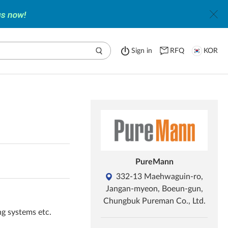
Sign in
RFQ
KOR
PureMann
332-13 Maehwaguin-ro,
Jangan-myeon, Boeun-gun,
Chungbuk Pureman Co., Ltd.
ng systems etc.