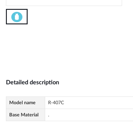
Detailed description
Model name
R-407C
Base Material
.