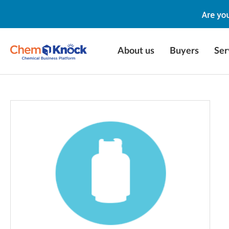
About us
Buyers
Ser