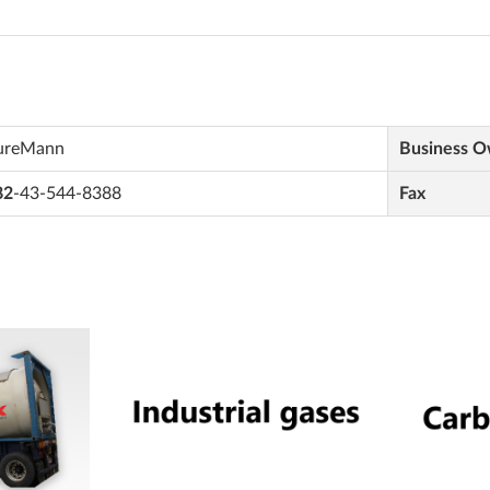
ureMann
Business 
82
-43-544-8388
Fax