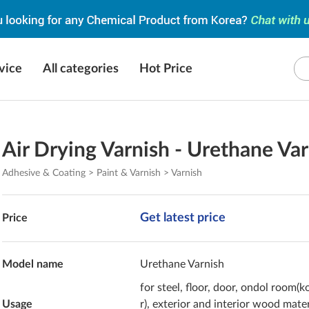
vice
All categories
Hot Price
Air Drying Varnish - Urethane Va
Adhesive & Coating > Paint & Varnish > Varnish
Get latest price
Price
Model name
Urethane Varnish
for steel, floor, door, ondol room(k
Usage
r), exterior and interior wood mater