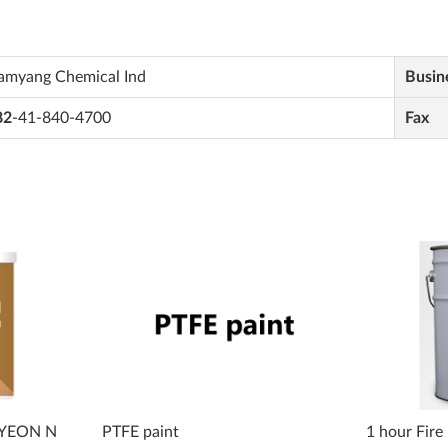
amyang Chemical Ind
Busin
82
-41-840-4700
Fax
JAYEON N
PTFE paint
1 hour Fire