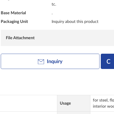
tc.
Base Material
.
Packaging Unit
Inquiry about this product
File Attachment
Inquiry
for steel, f
Usage
interior woo