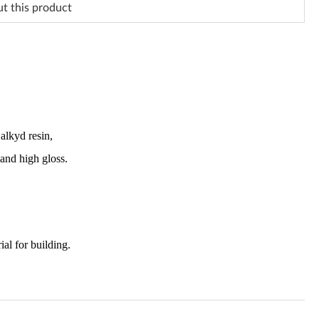
ut this product