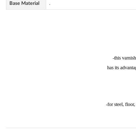
Base Material
.