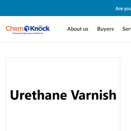
About us
Buyers
Ser