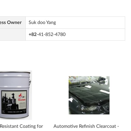
ess Owner
Suk doo Yang
+82
-41-852-4780
 Resistant Coating for
Automotive Refinish Clearcoat -