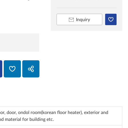
Inquiry
loor, door, ondol room(korean floor heater), exterior and
d material for building etc.