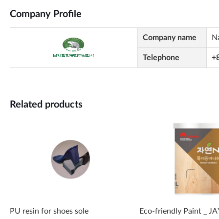
Company Profile
Company name
N
Telephone
+
Related products
PU resin for shoes sole
Eco-friendly Paint _ 