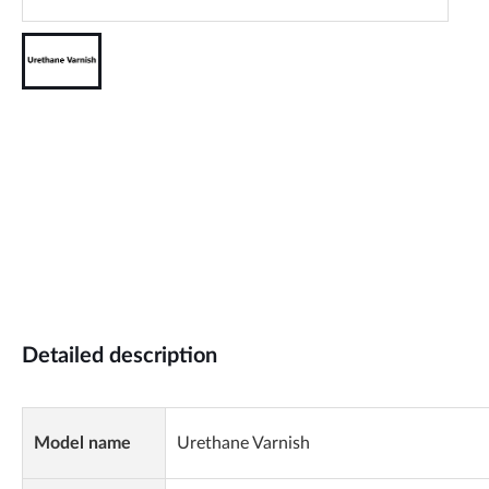
Detailed description
Model name
Urethane Varnish