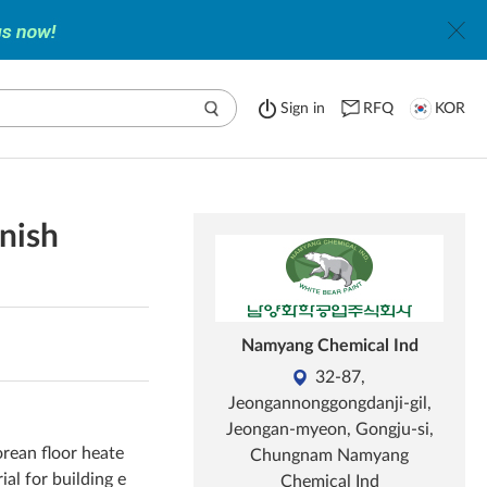
Sign in
RFQ
KOR
rnish
Namyang Chemical Ind
32-87,
Jeongannonggongdanji-gil,
Jeongan-myeon, Gongju-si,
orean floor heate
Chungnam Namyang
ial for building e
Chemical Ind