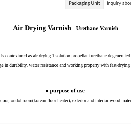
Packaging Unit
Inquiry abo