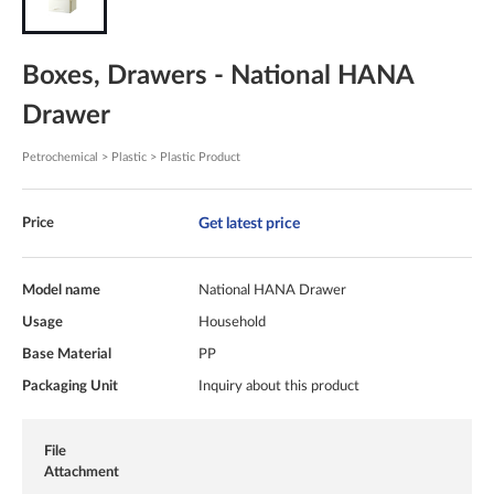
Boxes, Drawers - National HANA
Drawer
Petrochemical > Plastic > Plastic Product
Get latest price
Price
Model name
National HANA Drawer
Usage
Household
Base Material
PP
Packaging Unit
Inquiry about this product
File
Attachment