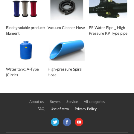
Biodegradable product:
Vacuum Cleaner Hose
PE Water Pipe _ High
filament
Pressure KP Type pipe
Water tank: A-Type
High-pressure Spiral
(Circle)
Hose
About us
Buyers
Service
All categories
FAQ
Use of term
Privacy Policy