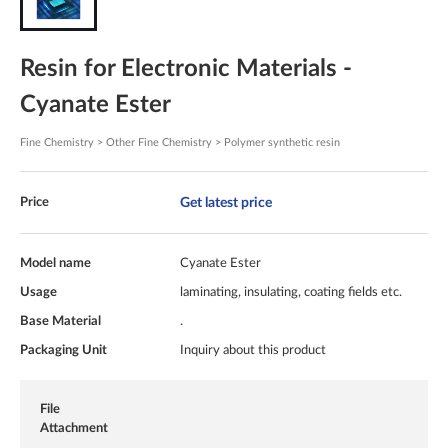
Resin for Electronic Materials -
Cyanate Ester
Fine Chemistry > Other Fine Chemistry > Polymer synthetic resin
Get latest price
Price
Model name
Cyanate Ester
Usage
laminating, insulating, coating fields etc.
Base Material
.
Packaging Unit
Inquiry about this product
File
Attachment