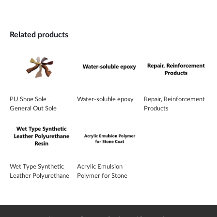
Related products
PU Shoe Sole _
Water-soluble epoxy
Repair, Reinforcement
General Out Sole
Products
Wet Type Synthetic
Acrylic Emulsion
Leather Polyurethane
Polymer for Stone
Resin
Coat _ SA-351