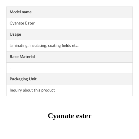
Model name
Cyanate Ester
Usage
laminating, insulating, coating fields etc.
Base Material
.
Packaging Unit
Inquiry about this product