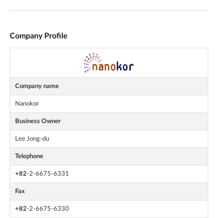
Company Profile
Company name
Nanokor
Business Owner
Lee Jong-du
Telephone
+82
-2-6675-6331
Fax
+82
-2-6675-6330