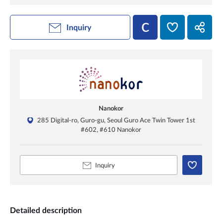
Inquiry
Nanokor
285 Digital-ro, Guro-gu, Seoul Guro Ace Twin Tower 1st
#602, #610 Nanokor
Inquiry
Detailed description