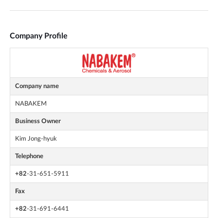
Company Profile
Company name
NABAKEM
Business Owner
Kim Jong-hyuk
Telephone
+82
-31-651-5911
Fax
+82
-31-691-6441