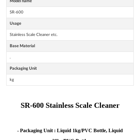
Model name
SR-600
Usage
Stainless Scale Cleaner etc.
Base Material
.
Packaging Unit
kg