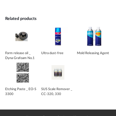
Related products
Form release oil _
Ultra dust-free
Mold Releasing Agent
Dyna Grafoam No.1
Etching Paste _ EO-S
SUS Scale Remover _
3300
CC-320, 330