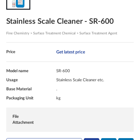
Stainless Scale Cleaner - SR-600
Fine Chemistry > Surface Treatment Chemical > Surface Treatment Agent
Get latest price
Price
Model name
SR-600
Usage
Stainless Scale Cleaner etc.
Base Material
.
Packaging Unit
kg
File
Attachment