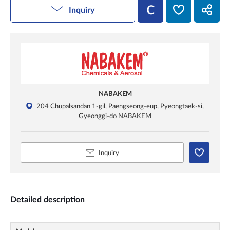
Inquiry
NABAKEM
204 Chupalsandan 1-gil, Paengseong-eup, Pyeongtaek-si,
Gyeonggi-do NABAKEM
Inquiry
Detailed description