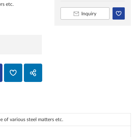
rs etc.
Inquiry
 of various steel matters etc.