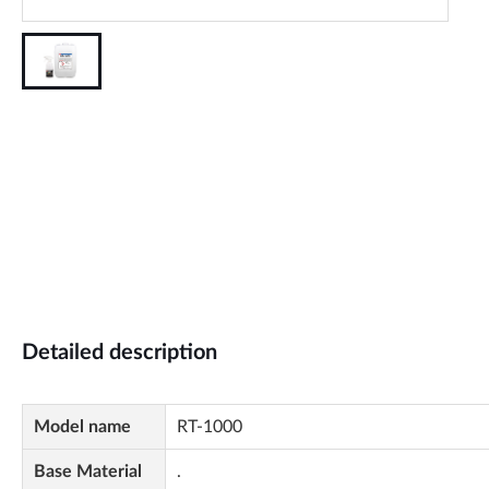
Detailed description
Model name
RT-1000
Base Material
.