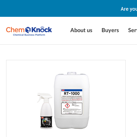
About us
Buyers
Ser