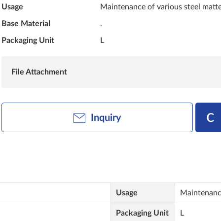
Usage
Maintenance of various steel matte
Base Material
.
Packaging Unit
L
File Attachment
Inquiry
Usage
Maintenance
Packaging Unit
L