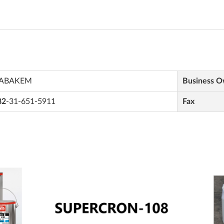
ABAKEM
Business 
82
-31-651-5911
Fax