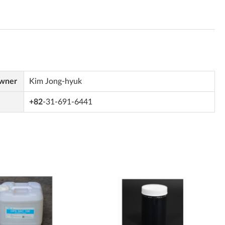
Owner
Kim Jong-hyuk
+82
-31-691-6441