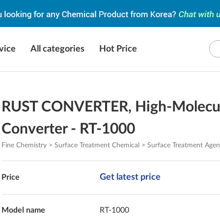
vice
All categories
Hot Price
RUST CONVERTER, High-Molecul
Converter - RT-1000
Fine Chemistry > Surface Treatment Chemical > Surface Treatment Agen
Get latest price
Price
Model name
RT-1000