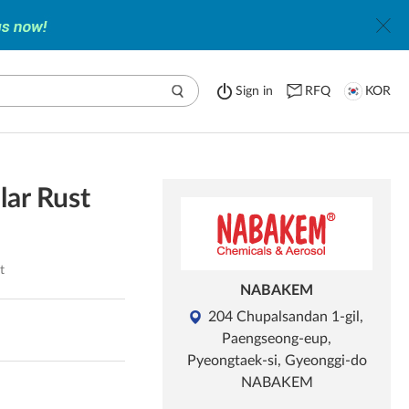
Sign in
RFQ
KOR
ar Rust
t
NABAKEM
204 Chupalsandan 1-gil,
Paengseong-eup,
Pyeongtaek-si, Gyeonggi-do
NABAKEM