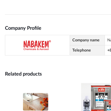
Company Profile
Company name
N
Telephone
+
Related products