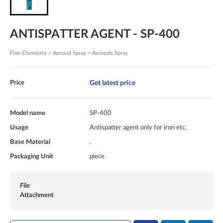
ANTISPATTER AGENT - SP-400
Fine Chemistry > Aerosol Spray > Aerosols Spray
Get latest price
Price
Model name
SP-400
Usage
Antispatter agent only for iron etc.
Base Material
.
Packaging Unit
piece
File
Attachment