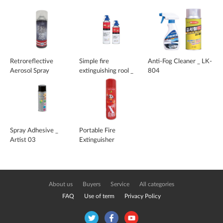
Retroreflective
Simple fire
Anti-Fog Cleaner _ LK-
Aerosol Spray
extinguishing rool _
804
Fire Zero
Spray Adhesive _
Portable Fire
Artist 03
Extinguisher
About us
Buyers
Service
All categories
FAQ
Use of term
Privacy Policy