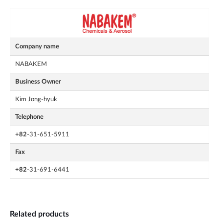
Company name
NABAKEM
Business Owner
Kim Jong-hyuk
Telephone
+82
-31-651-5911
Fax
+82
-31-691-6441
Related products