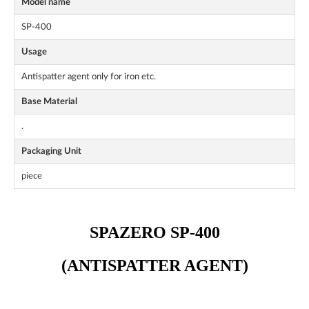
Model name
SP-400
Usage
Antispatter agent only for iron etc.
Base Material
.
Packaging Unit
piece