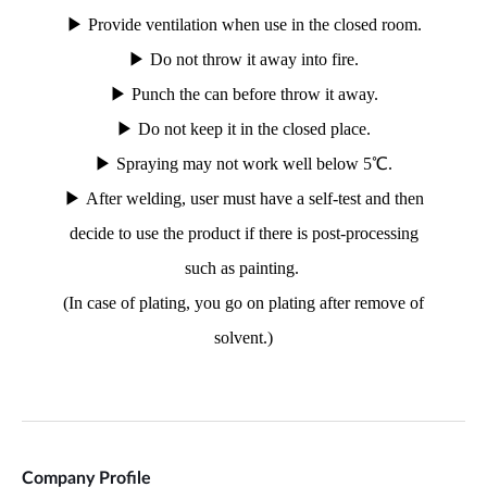
Company Profile