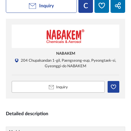
Inquiry
NABAKEM
204 Chupalsandan 1-gil, Paengseong-eup, Pyeongtaek-si,
Gyeonggi-do NABAKEM
Inquiry
Detailed description