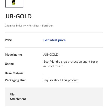
JJB-GOLD
Chemical Industry > Fertilizer > Fertilizer
Get latest price
Price
Model name
JJB-GOLD
Eco-friendly crop protection agent for p
Usage
est control etc.
Base Material
.
Packaging Unit
Inquiry about this product
File
Attachment