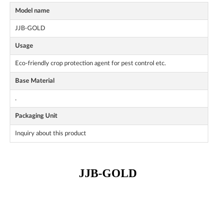
Model name
JJB-GOLD
Usage
Eco-friendly crop protection agent for pest control etc.
Base Material
.
Packaging Unit
Inquiry about this product