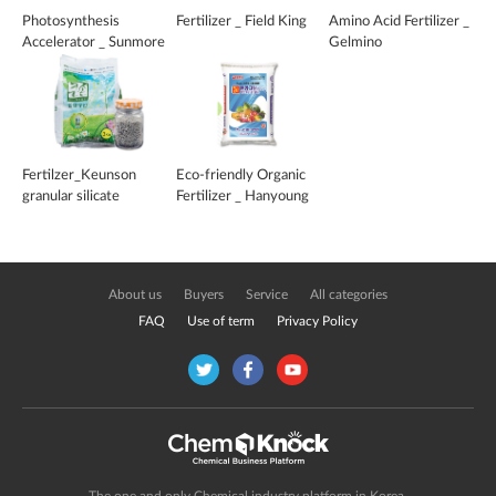
Photosynthesis
Fertilizer _ Field King
Amino Acid Fertilizer _
Accelerator _ Sunmore
Gelmino
Fertilzer_Keunson
Eco-friendly Organic
granular silicate
Fertilizer _ Hanyoung
Green
About us
Buyers
Service
All categories
FAQ
Use of term
Privacy Policy