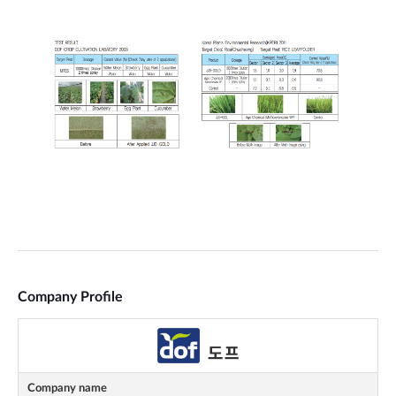
Company Profile
Company name