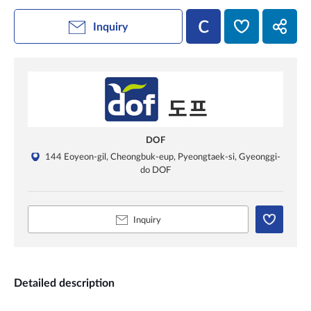
Inquiry
DOF
144 Eoyeon-gil, Cheongbuk-eup, Pyeongtaek-si, Gyeonggi-
do DOF
Inquiry
Detailed description