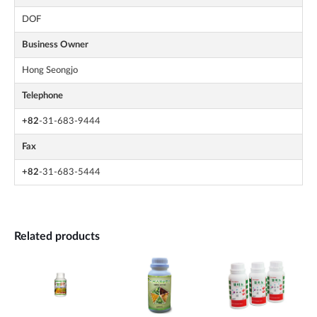
DOF
Business Owner
Hong Seongjo
Telephone
+82
-31-683-9444
Fax
+82
-31-683-5444
Related products