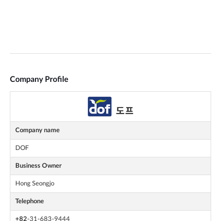
Company Profile
Company name
DOF
Business Owner
Hong Seongjo
Telephone
+82
-31-683-9444