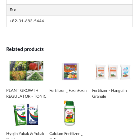
Fax
+82
-31-683-5444
Related products
PLANT GROWTH
Fertilizer _ FoxinFoxin
Fertilizer - Hangulm
REGULATOR - TONIC
Granule
Hyojin Yubak & Yubak
Calcium Fertilizer _