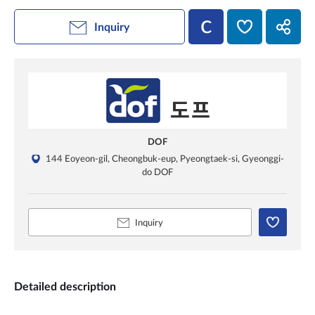
Inquiry
DOF
144 Eoyeon-gil, Cheongbuk-eup, Pyeongtaek-si, Gyeonggi-
do DOF
Inquiry
Detailed description