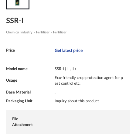
SSR-I
Chemical Industry > Fertilizer > Fertilizer
Get latest price
Price
Model name
SSR-I (Ⅰ,Ⅱ)
Eco-friendly crop protection agent for p
Usage
est control etc.
Base Material
.
Packaging Unit
Inquiry about this product
File
Attachment