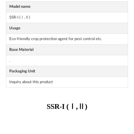
Model name
SSR-I (Ⅰ,Ⅱ)
Usage
Eco-friendly crop protection agent for pest control etc.
Base Material
.
Packaging Unit
Inquiry about this product