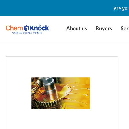
About us
Buyers
Ser