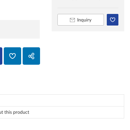
Inquiry
ut this product