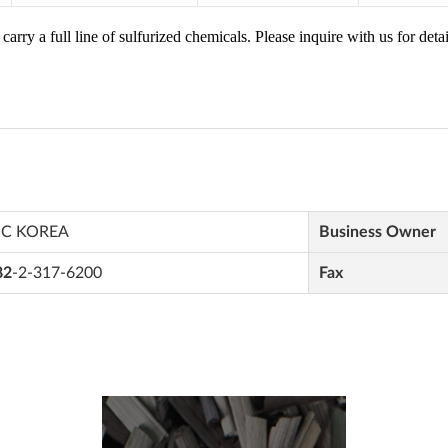
IC KOREA
Business Owner
82
-2-317-6200
Fax