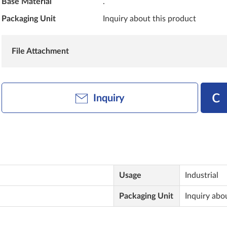
Base Material
.
Packaging Unit
Inquiry about this product
File Attachment
Inquiry
Usage
Industrial
Packaging Unit
Inquiry abo