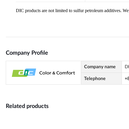
Company Profile
Company name
D
Telephone
+
Related products