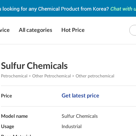
vice
All categories
Hot Price
Sulfur Chemicals
Petrochemical > Other Petrochemical > Other petrochemical
Get latest price
Price
Model name
Sulfur Chemicals
Usage
Industrial