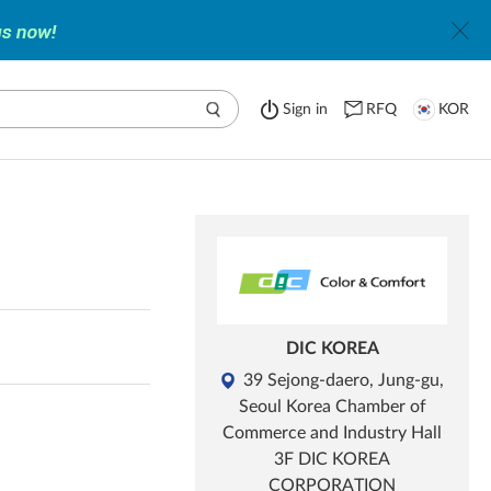
Sign in
RFQ
KOR
DIC KOREA
39 Sejong-daero, Jung-gu,
Seoul Korea Chamber of
Commerce and Industry Hall
3F DIC KOREA
CORPORATION