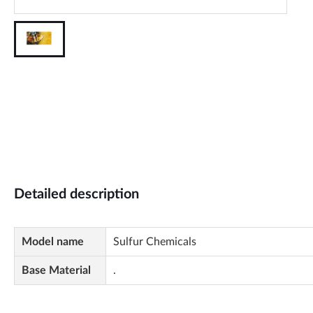
Detailed description
Model name
Sulfur Chemicals
Base Material
.