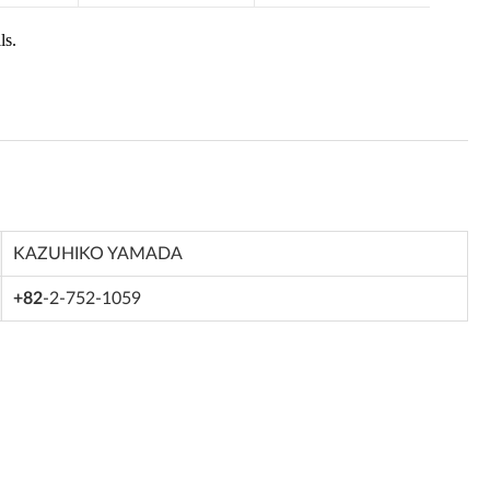
KAZUHIKO YAMADA
+82
-2-752-1059