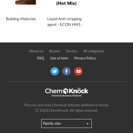
Building Materials
Liquid Anti-stripping
agent - ECON HM1-
100PL (Hot Mix)
About us
Buyers
Service
All categories
FAQ
Use of term
Privacy Policy
The one and only Chemical industry platform in Korea.
ⓒ 2020 ChemKnock. All rights reserved.