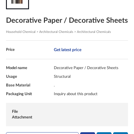
Decorative Paper / Decorative Sheets
Household Chemical > Architectural Chemicals > Architectural Chemicals
Get latest price
Price
Model name
Decorative Paper / Decorative Sheets
Usage
Structural
Base Material
.
Packaging Unit
Inquiry about this product
File
Attachment