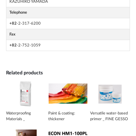
KAZUHIKO YAMADA
Telephone
+82
-2-317-6200
Fax
+82
-2-752-1059
Related products
Waterproofing
Paint & coating:
Versatile water-based
Materials _
thickener
primer _ FINE GESSO
BETOCRETE-CP350-
CI