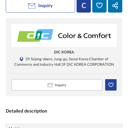
Inquiry
DIC KOREA
39 Sejong-daero, Jung-gu, Seoul Korea Chamber of
Commerce and Industry Hall 3F DIC KOREA CORPORATION
Inquiry
Detailed description