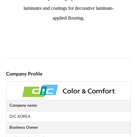
Company Profile
Company name
DIC KOREA
Business Owner