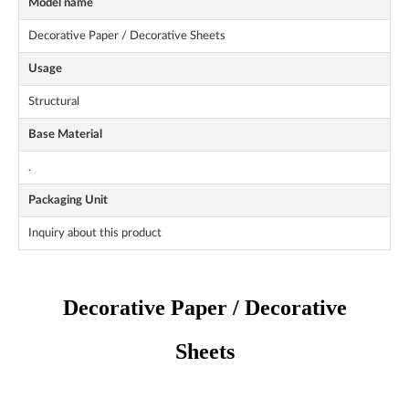
Model name
Decorative Paper / Decorative Sheets
Usage
Structural
Base Material
.
Packaging Unit
Inquiry about this product