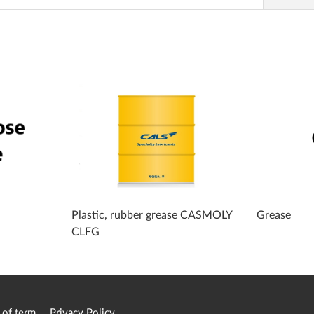
Plastic, rubber grease CASMOLY
Grease
CLFG
 of term
Privacy Policy