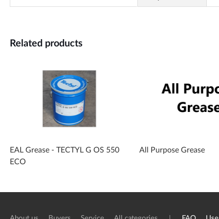
Related products
EAL Grease - TECTYL G OS 550
All Purpose Grease
ECO
About us
Buyers
Service
All categories
FAQ
Use