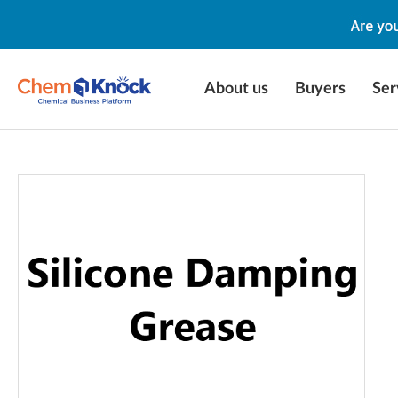
About us
Buyers
Ser