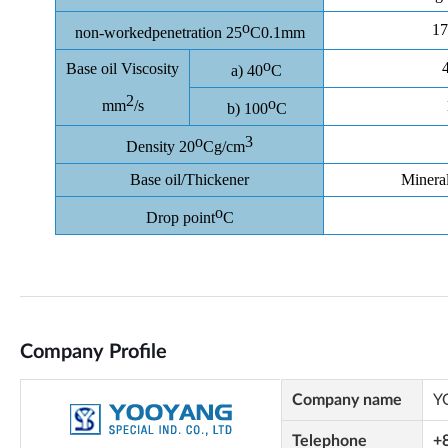
Company Profile
Company name
Y
Telephone
+