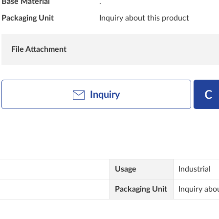
Base Material
.
Packaging Unit
Inquiry about this product
File Attachment
Inquiry
Usage
Industrial
Packaging Unit
Inquiry abo