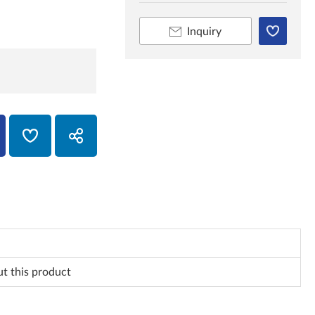
Inquiry
ut this product