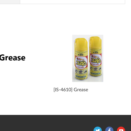
[IS-4610] Grease