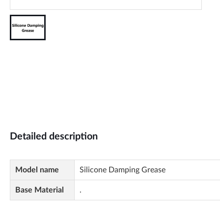
Detailed description
Model name
Silicone Damping Grease
Base Material
.