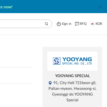
Sign in
RFQ
KOR
YOOYANG SPECIAL
91, City Hall 721beon-gil,
Paltan-myeon, Hwaseong-si,
Gyeonggi-do YOOYANG
Special