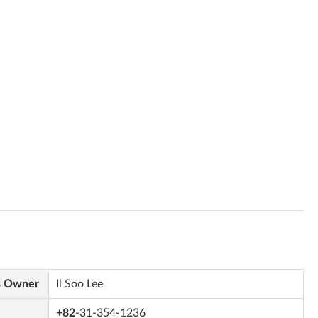
s Owner
Il Soo Lee
+82
-31-354-1236