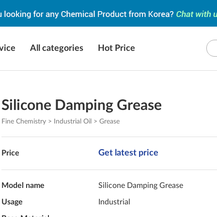
vice
All categories
Hot Price
Silicone Damping Grease
Fine Chemistry > Industrial Oil > Grease
Get latest price
Price
Model name
Silicone Damping Grease
Usage
Industrial