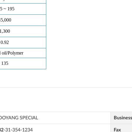
OOYANG SPECIAL
Busines
82
-31-354-1234
Fax