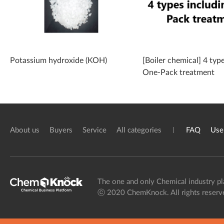
Potassium hydroxide (KOH)
[Boiler chemical] 4 typ
One-Pack treatment
About us
Buyers
Service
All categories
FAQ
Use
The one and only Chemical industry pl
ⓒ 2020 ChemKnock. All rights reserv