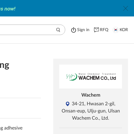
Sign in
RFQ
KOR
ing
Wachem
34-21, Hwasan 2-gil,
Onsan-eup, Ulju-gun, Ulsan
Wachem Co., Ltd.
ng adhesive