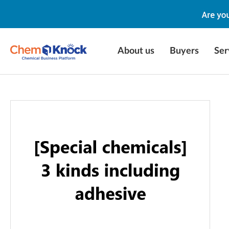
About us
Buyers
Ser