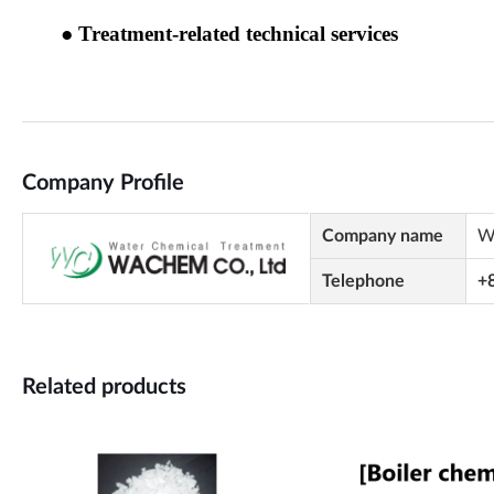
Company Profile
Company name
W
Telephone
+
Related products