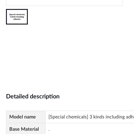
Detailed description
Model name
[Special chemicals] 3 kinds including adh
Base Material
.