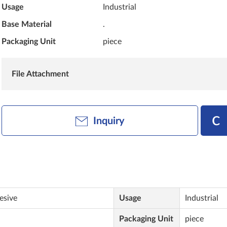
Usage
Industrial
Base Material
.
Packaging Unit
piece
File Attachment
Inquiry
esive
Usage
Industrial
Packaging Unit
piece