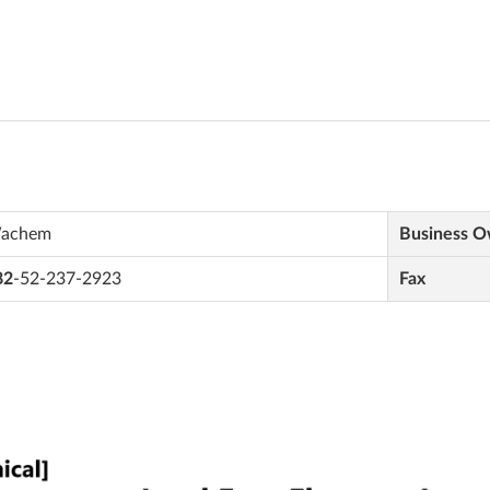
achem
Business 
82
-52-237-2923
Fax