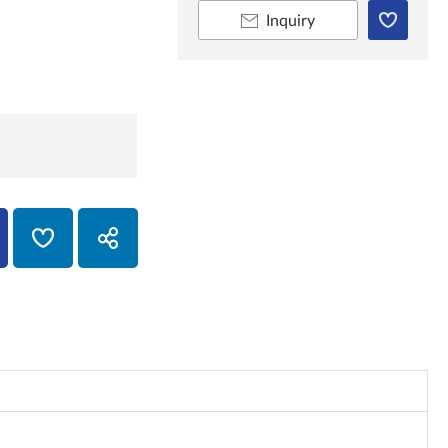
Inquiry