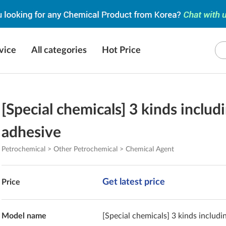
vice
All categories
Hot Price
[Special chemicals] 3 kinds includ
adhesive
Petrochemical > Other Petrochemical > Chemical Agent
Get latest price
Price
Model name
[Special chemicals] 3 kinds includi