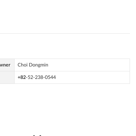
Owner
Choi Dongmin
+82
-52-238-0544