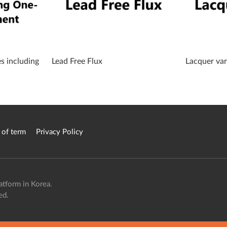
es including
Lead Free Flux
Lacquer var
 of term
Privacy Policy
atform in Korea.
ed.