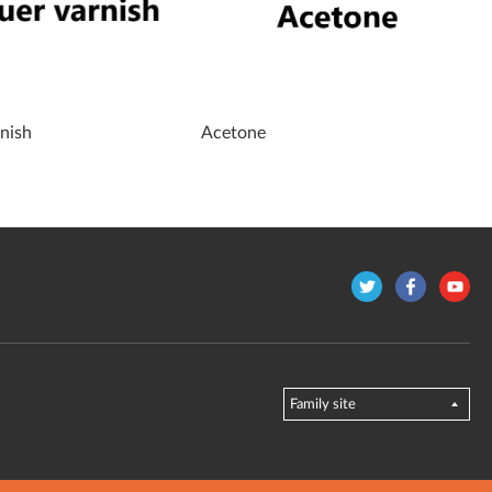
nish
Acetone