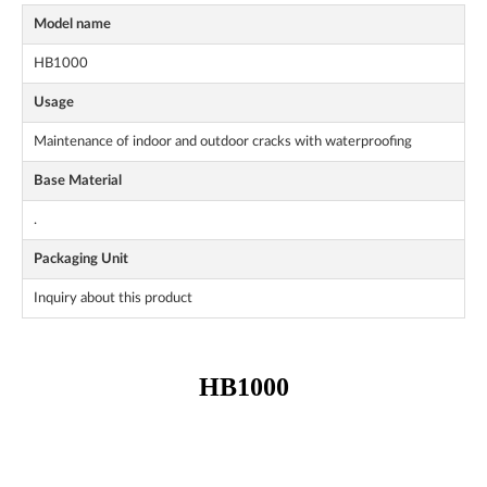
Model name
HB1000
Usage
Maintenance of indoor and outdoor cracks with waterproofing
Base Material
.
Packaging Unit
Inquiry about this product