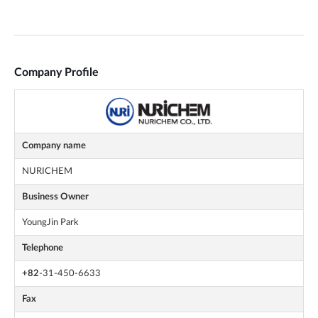
Company Profile
Company name
NURICHEM
Business Owner
YoungJin Park
Telephone
+82
-31-450-6633
Fax