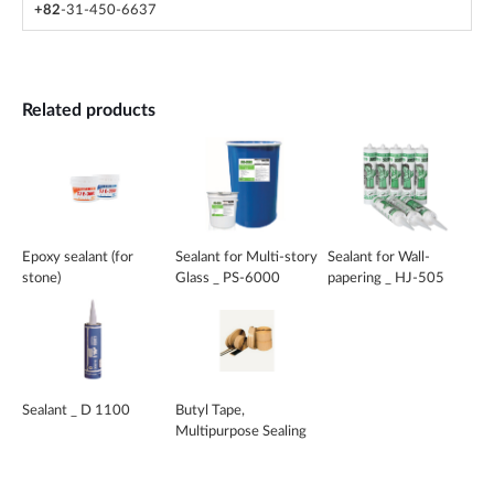
+82
-31-450-6637
Related products
Epoxy sealant (for
Sealant for Multi-story
Sealant for Wall-
stone)
Glass _ PS-6000
papering _ HJ-505
Seal
Sealant _ D 1100
Butyl Tape,
Multipurpose Sealing
Compound _ CS-200
Series