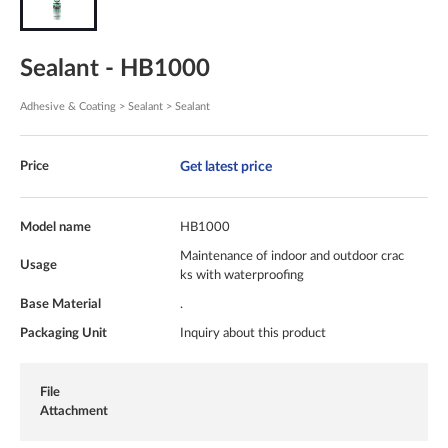
Sealant - HB1000
Adhesive & Coating > Sealant > Sealant
Get latest price
Price
Model name
HB1000
Maintenance of indoor and outdoor crac
Usage
ks with waterproofing
Base Material
.
Packaging Unit
Inquiry about this product
File
Attachment