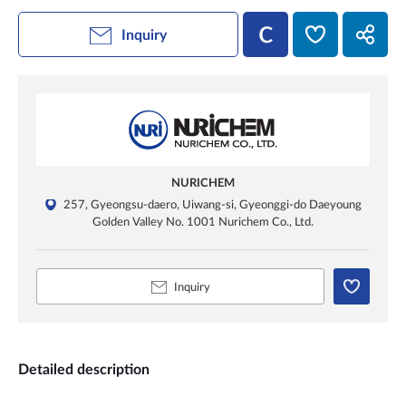
Inquiry
NURICHEM
257, Gyeongsu-daero, Uiwang-si, Gyeonggi-do Daeyoung
Golden Valley No. 1001 Nurichem Co., Ltd.
Inquiry
Detailed description