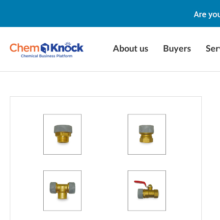
About us
Buyers
Ser