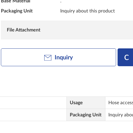
Base Material
.
Packaging Unit
Inquiry about this product
File Attachment
Inquiry
Usage
Hose access
Packaging Unit
Inquiry abo