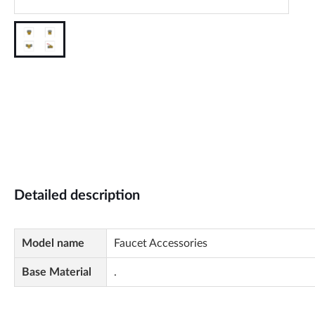
Detailed description
Model name
Faucet Accessories
Base Material
.