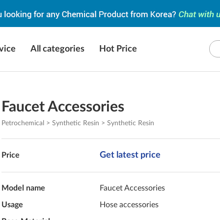
vice
All categories
Hot Price
Faucet Accessories
Petrochemical > Synthetic Resin > Synthetic Resin
Get latest price
Price
Model name
Faucet Accessories
Usage
Hose accessories