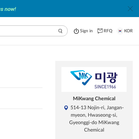
Sign in
RFQ
KOR
MiKwang Chemical
514-13 Nojin-ri, Jangan-
myeon, Hwaseong-si,
Gyeonggi-do MiKwang
Chemical