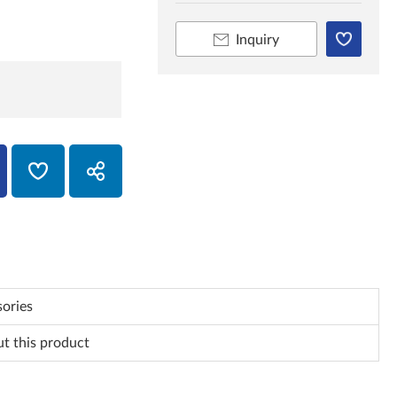
Inquiry
ories
ut this product