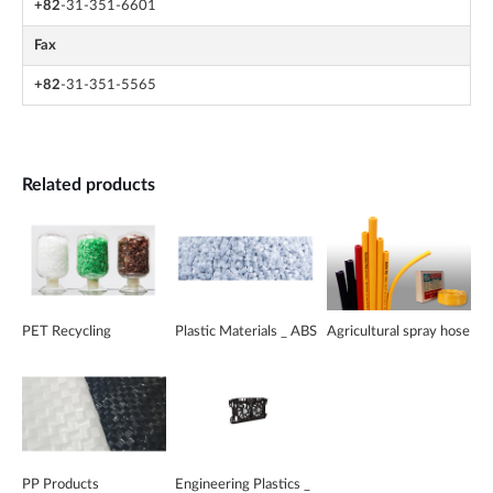
+82
-31-351-6601
Fax
+82
-31-351-5565
Related products
PET Recycling
Plastic Materials _ ABS
Agricultural spray hose
PP Products
Engineering Plastics _