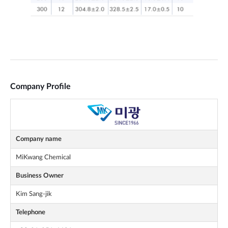
Company Profile
Company name
MiKwang Chemical
Business Owner
Kim Sang-jik
Telephone