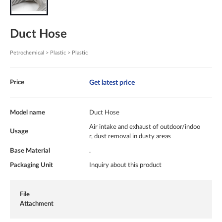
Duct Hose
Petrochemical > Plastic > Plastic
Get latest price
Price
Model name
Duct Hose
Air intake and exhaust of outdoor/indoo
Usage
r, dust removal in dusty areas
Base Material
.
Packaging Unit
Inquiry about this product
File
Attachment