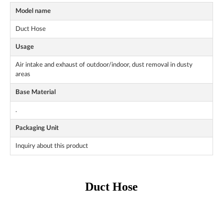
Model name
Duct Hose
Usage
Air intake and exhaust of outdoor/indoor, dust removal in dusty
areas
Base Material
.
Packaging Unit
Inquiry about this product