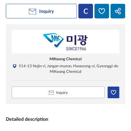
Inquiry
MiKwang Chemical
514-13 Nojin-ri, Jangan-myeon, Hwaseong-si, Gyeonggi-do
MiKwang Chemical
Inquiry
Detailed description