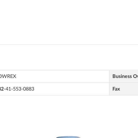
OWREX
Business 
82
-41-553-0883
Fax