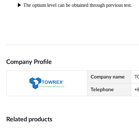
Company Profile
Company name
T
Telephone
+
Related products