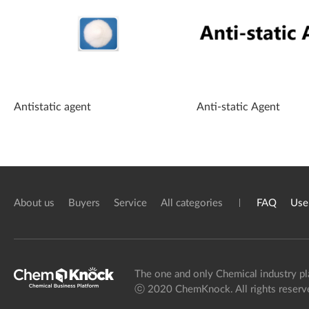
Antistatic agent
Anti-static Agent
About us
Buyers
Service
All categories
FAQ
Use
The one and only Chemical industry pl
ⓒ 2020 ChemKnock. All rights reserv