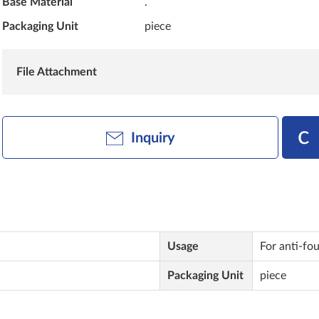
Base Material
.
Packaging Unit
piece
File Attachment
Inquiry
Usage
For anti-fo
Packaging Unit
piece