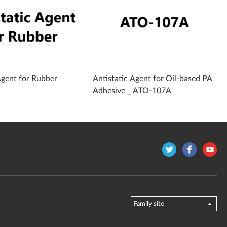
Agent for Rubber
Antistatic Agent for Oil-based PA
Adhesive _ ATO-107A