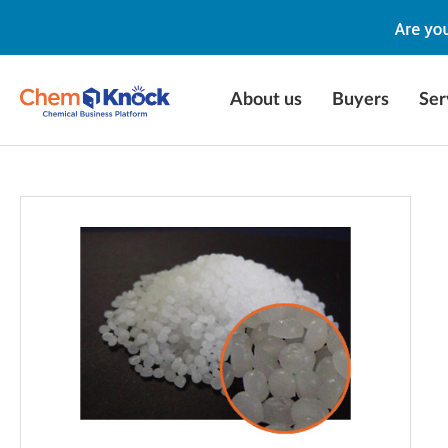
About us
Buyers
Ser