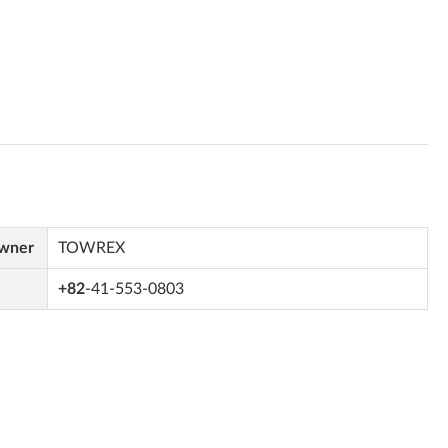
Owner
TOWREX
+82
-41-553-0803