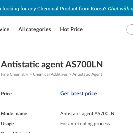
vice
All categories
Hot Price
Antistatic agent AS700LN
Fine Chemistry > Chemical Additives > Antistatic Agent
Get latest price
Price
Model name
Antistatic agent AS700LN
Usage
For anti-fouling process