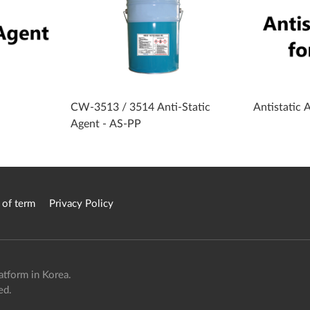
CW-3513 / 3514 Anti-Static
Antistatic 
Agent - AS-PP
 of term
Privacy Policy
atform in Korea.
ed.