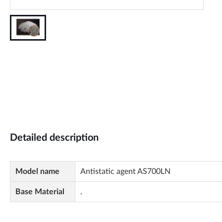
Detailed description
Model name
Antistatic agent AS700LN
Base Material
.