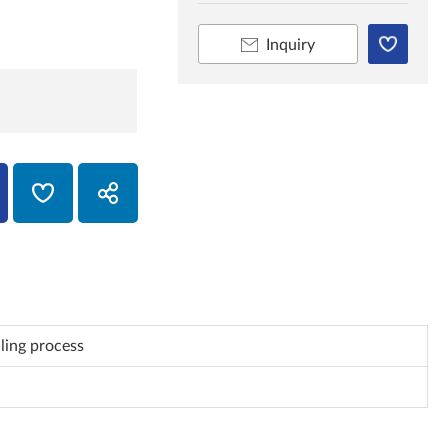
Inquiry
uling process