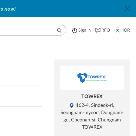
Sign in
RFQ
KOR
TOWREX
162-4, Sindeok-ri,
Seongnam-myeon, Dongnam-
gu, Cheonan-si, Chungnam
TOWREX