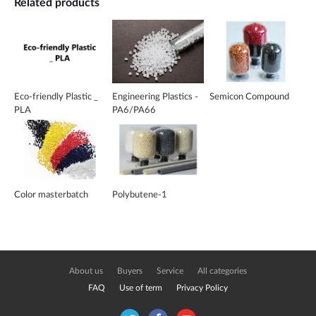
Related products
Eco-friendly Plastic _
Engineering Plastics -
Semicon Compound
PLA
PA6/PA66
Color masterbatch
Polybutene-1
About us
Buyers
Service
All categories
FAQ
Use of term
Privacy Policy