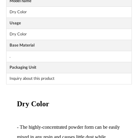
Model name
Dry Color
Usage
Dry Color
Base Material
.
Packaging Unit
Inquiry about this product