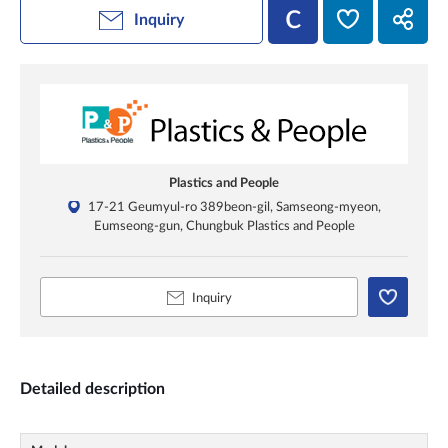
Inquiry
Plastics and People
17-21 Geumyul-ro 389beon-gil, Samseong-myeon,
Eumseong-gun, Chungbuk Plastics and People
Inquiry
Detailed description