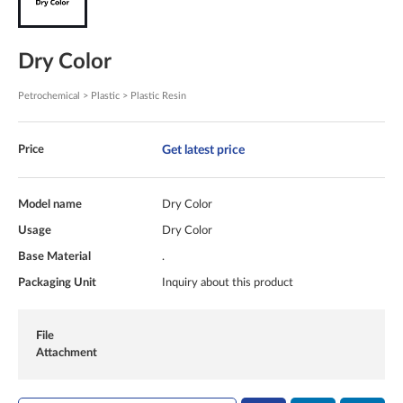
Dry Color
Petrochemical > Plastic > Plastic Resin
Get latest price
Price
Model name
Dry Color
Usage
Dry Color
Base Material
.
Packaging Unit
Inquiry about this product
File
Attachment