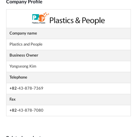
Company Profile
Company name
Plastics and People
Business Owner
Yongseong Kim
Telephone
+82
-43-878-7369
Fax
+82
-43-878-7080