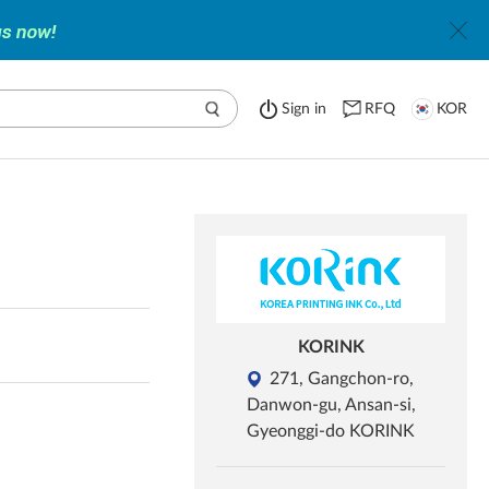
Sign in
RFQ
KOR
KORINK
271, Gangchon-ro,
Danwon-gu, Ansan-si,
Gyeonggi-do KORINK