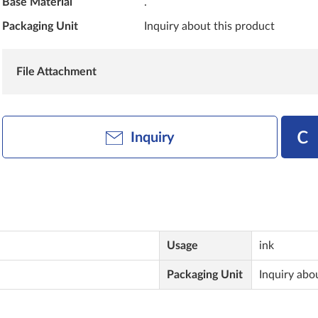
Base Material
.
Packaging Unit
Inquiry about this product
File Attachment
Inquiry
Usage
ink
Packaging Unit
Inquiry abo