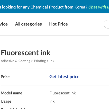
vice
All categories
Hot Price
Fluorescent ink
Adhesive & Coating > Printing > Ink
Get latest price
Price
Model name
Fluorescent ink
Usage
ink