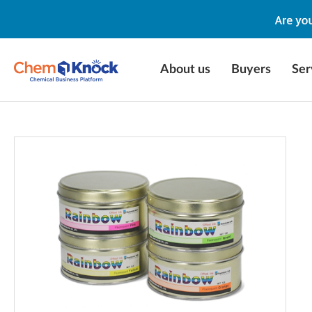
About us
Buyers
Ser