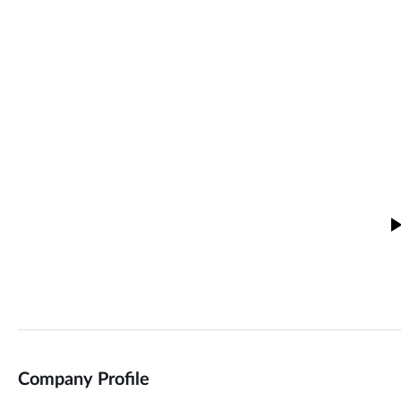
Company Profile