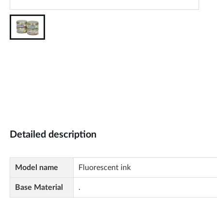
Detailed description
Model name
Fluorescent ink
Base Material
.