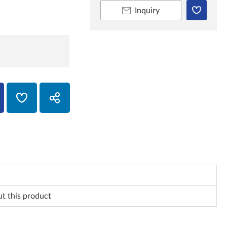
Inquiry
ut this product