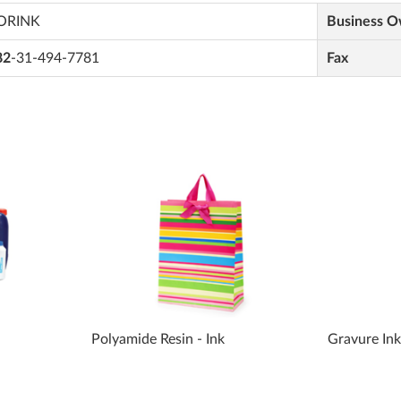
ORINK
Business 
82
-31-494-7781
Fax
Polyamide Resin - Ink
Gravure In