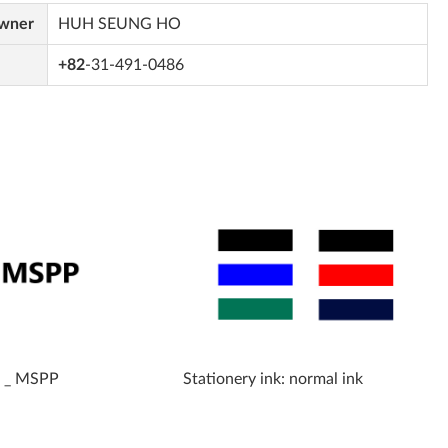
Owner
HUH SEUNG HO
+82
-31-491-0486
k _ MSPP
Stationery ink: normal ink