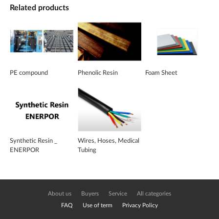
Related products
PE compound
Phenolic Resin
Foam Sheet
Synthetic Resin _
Wires, Hoses, Medical
ENERPOR
Tubing
About us
Buyers
Service
All categories
FAQ
Use of term
Privacy Policy