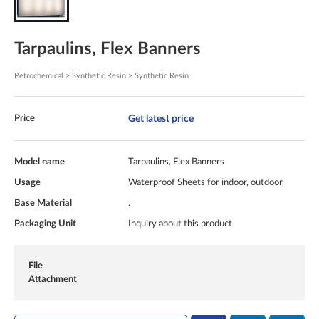
Tarpaulins, Flex Banners
Petrochemical > Synthetic Resin > Synthetic Resin
Get latest price
Price
Model name
Tarpaulins, Flex Banners
Usage
Waterproof Sheets for indoor, outdoor
Base Material
.
Packaging Unit
Inquiry about this product
File
Attachment