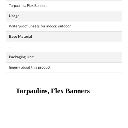
Tarpaulins, Flex Banners
Usage
Waterproof Sheets for indoor, outdoor
Base Material
.
Packaging Unit
Inquiry about this product