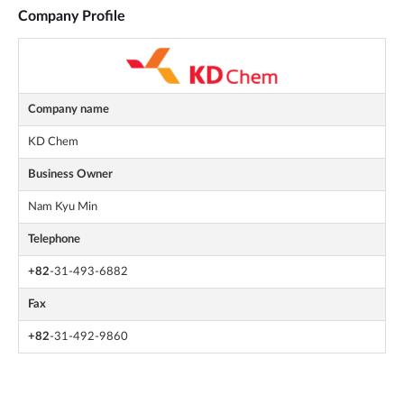
Company Profile
Company name
KD Chem
Business Owner
Nam Kyu Min
Telephone
+82
-31-493-6882
Fax
+82
-31-492-9860