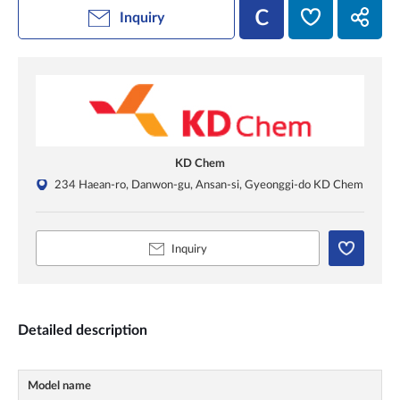
Inquiry
KD Chem
234 Haean-ro, Danwon-gu, Ansan-si, Gyeonggi-do KD Chem
Inquiry
Detailed description
Model name