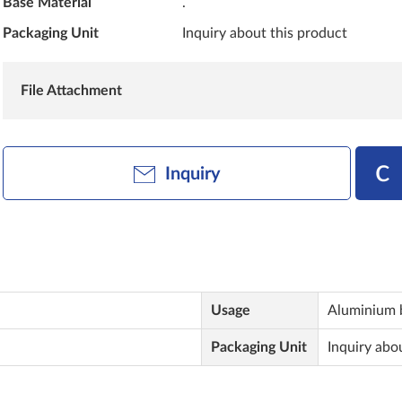
Base Material
.
Packaging Unit
Inquiry about this product
File Attachment
Inquiry
Usage
Aluminium 
Packaging Unit
Inquiry abo