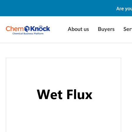
About us
Buyers
Ser