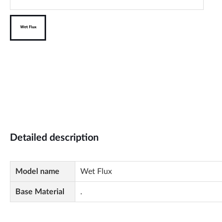
Detailed description
Model name
Wet Flux
Base Material
.