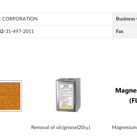
C CORPORATION
Business
82
-31-497-2011
Fax
Removal of oil/grease(20㎏)
Magnesium 