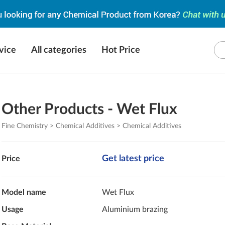
vice
All categories
Hot Price
Other Products - Wet Flux
Fine Chemistry > Chemical Additives > Chemical Additives
Get latest price
Price
Model name
Wet Flux
Usage
Aluminium brazing