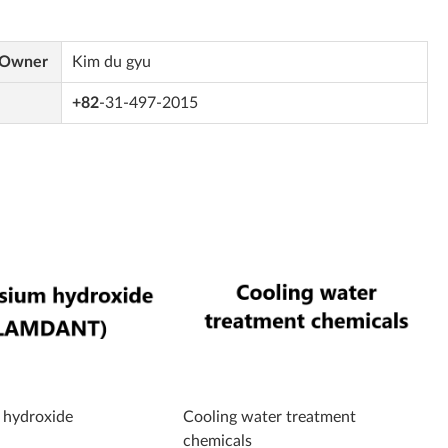
 Owner
Kim du gyu
+82
-31-497-2015
hydroxide
Cooling water treatment
chemicals