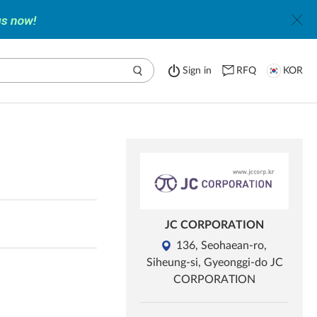
Sign in
RFQ
KOR
JC CORPORATION
136, Seohaean-ro,
Siheung-si, Gyeonggi-do JC
CORPORATION