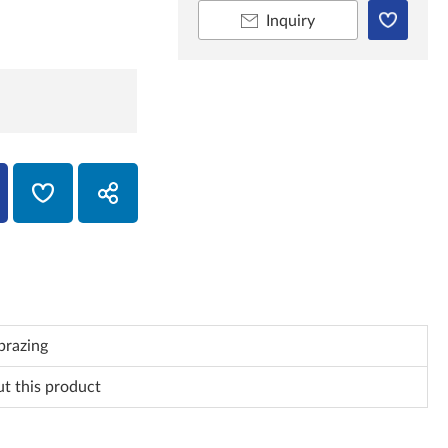
Inquiry
brazing
ut this product