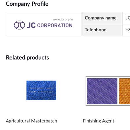
Company Profile
Company name
J
Telephone
+
Related products
Agricultural Masterbatch
Finishing Agent