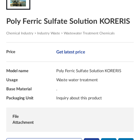
Poly Ferric Sulfate Solution KORERIS
Chemical Industry > Industry Waste > Wastewater Treatment Chemicals
Get latest price
Price
Model name
Poly Ferric Sulfate Solution KORERIS
Usage
Waste water treatment
Base Material
.
Packaging Unit
Inquiry about this product
File
Attachment