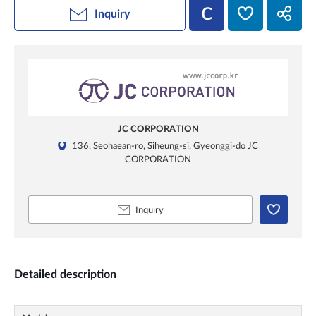
Inquiry
JC CORPORATION
136, Seohaean-ro, Siheung-si, Gyeonggi-do JC
CORPORATION
Inquiry
Detailed description