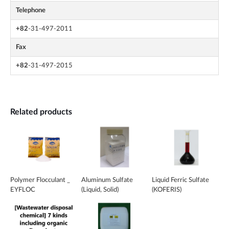
Telephone
+82
-31-497-2011
Fax
+82
-31-497-2015
Related products
Polymer Flocculant _
Aluminum Sulfate
Liquid Ferric Sulfate
EYFLOC
(Liquid, Solid)
(KOFERIS)