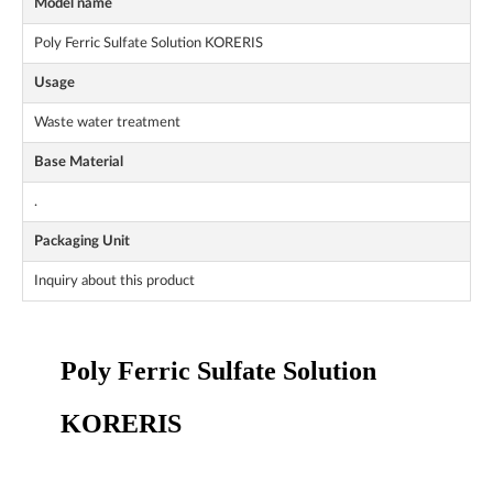
Model name
Poly Ferric Sulfate Solution KORERIS
Usage
Waste water treatment
Base Material
.
Packaging Unit
Inquiry about this product