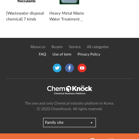
[Wastewater disposal
Heavy Metal Waste
chemical] 7 kinds
Water Treatment _
including organic
GREEN-S
flocculants
About us
Buyers
Service
All categories
FAQ
Use of term
Privacy Policy
The one and only Chemical industry platform in Korea.
ⓒ 2020 ChemKnock. All rights reserved.