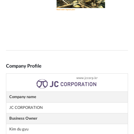
Company Profile
Company name
JC CORPORATION
Business Owner
Kim du gyu