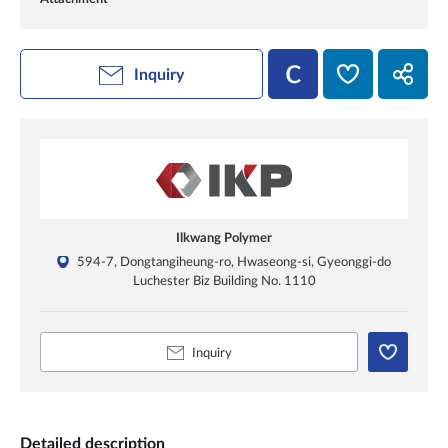
Inquiry
Ilkwang Polymer
594-7, Dongtangiheung-ro, Hwaseong-si, Gyeonggi-do
Luchester Biz Building No. 1110
Inquiry
Detailed description