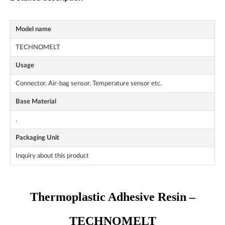
Model name
TECHNOMELT
Usage
Connector, Air-bag sensor, Temperature sensor etc.
Base Material
.
Packaging Unit
Inquiry about this product