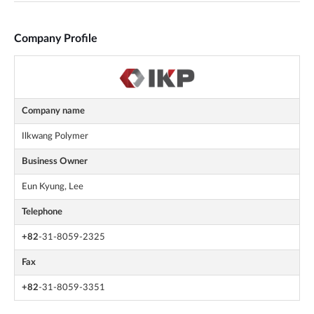
Company Profile
Company name
Ilkwang Polymer
Business Owner
Eun Kyung, Lee
Telephone
+82
-31-8059-2325
Fax
+82
-31-8059-3351