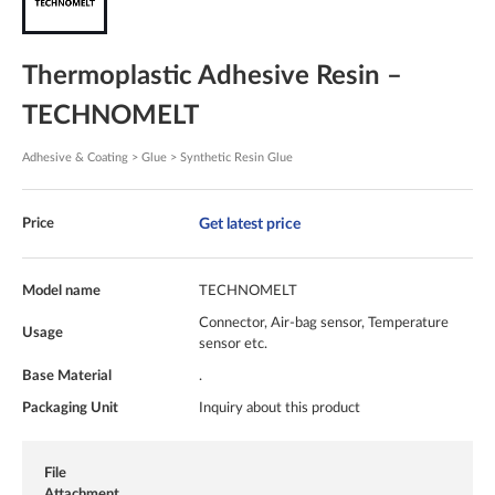
Thermoplastic Adhesive Resin –
TECHNOMELT
Adhesive & Coating > Glue > Synthetic Resin Glue
Get latest price
Price
Model name
TECHNOMELT
Connector, Air-bag sensor, Temperature
Usage
sensor etc.
Base Material
.
Packaging Unit
Inquiry about this product
File
Attachment