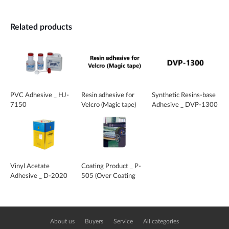
Related products
PVC Adhesive _ HJ-
Resin adhesive for
Synthetic Resins-base
7150
Velcro (Magic tape)
Adhesive _ DVP-1300
Vinyl Acetate
Coating Product _ P-
Adhesive _ D-2020
505 (Over Coating
Agent)
About us
Buyers
Service
All categories