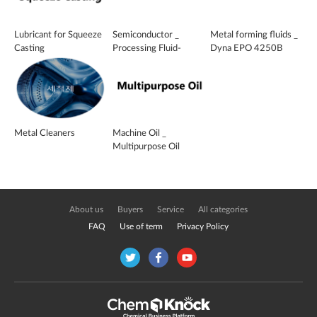
Lubricant for Squeeze
Semiconductor _
Metal forming fluids _
Casting
Processing Fluid-
Dyna EPO 4250B
cathode _ SFC-728
Metal Cleaners
Machine Oil _
Multipurpose Oil
About us
Buyers
Service
All categories
FAQ
Use of term
Privacy Policy