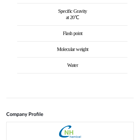
Company Profile