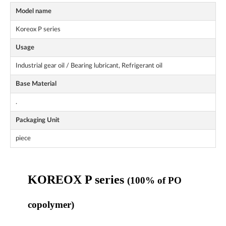
Model name
Koreox P series
Usage
Industrial gear oil / Bearing lubricant, Refrigerant oil
Base Material
.
Packaging Unit
piece