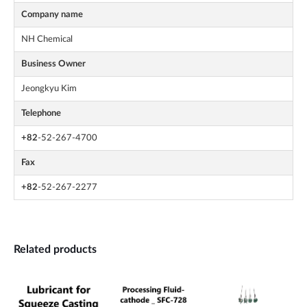
Company name
NH Chemical
Business Owner
Jeongkyu Kim
Telephone
+82
-52-267-4700
Fax
+82
-52-267-2277
Related products