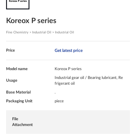
Koreox P series
Fine Chemistry > Industrial Oil > Industrial Oil
Get latest price
Price
Model name
Koreox P series
Industrial gear oil / Bearing lubricant, Re
Usage
frigerant oil
Base Material
.
Packaging Unit
piece
File
Attachment