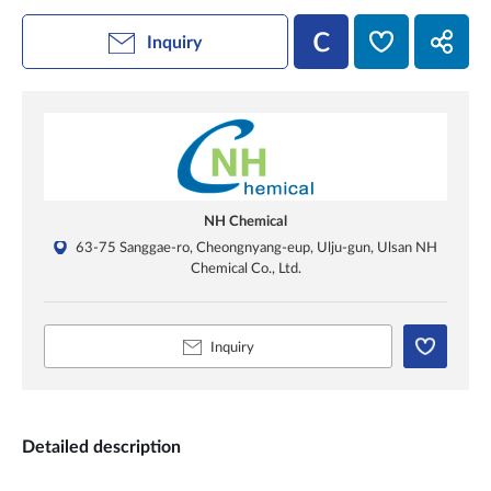
Inquiry
NH Chemical
63-75 Sanggae-ro, Cheongnyang-eup, Ulju-gun, Ulsan NH
Chemical Co., Ltd.
Inquiry
Detailed description