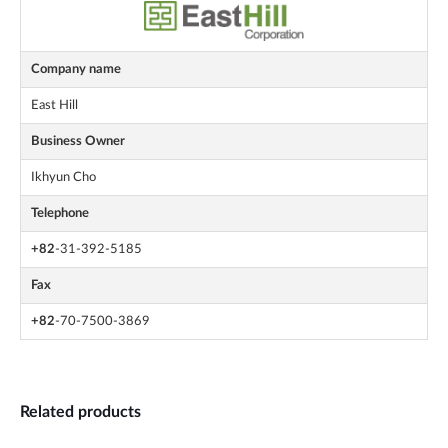
Company name
East Hill
Business Owner
Ikhyun Cho
Telephone
+82
-31-392-5185
Fax
+82
-70-7500-3869
Related products