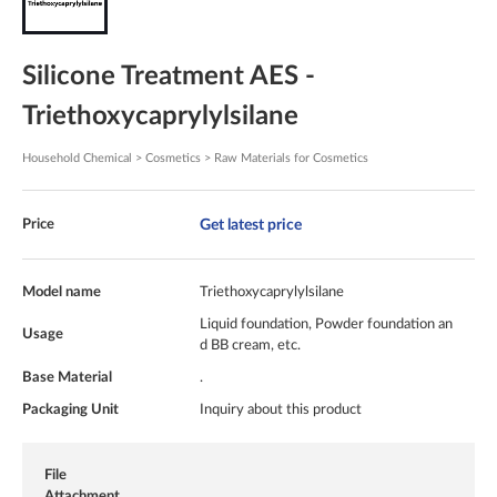
Silicone Treatment AES -
Triethoxycaprylylsilane
Household Chemical > Cosmetics > Raw Materials for Cosmetics
Get latest price
Price
Model name
Triethoxycaprylylsilane
Liquid foundation, Powder foundation an
Usage
d BB cream, etc.
Base Material
.
Packaging Unit
Inquiry about this product
File
Attachment