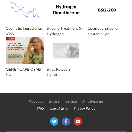
Cosmetic Ingredients:
Silicone Treatment S -
Cosmetic: silicone
V2G
Hydrogen
elastomer gel
Dimethicone
GENENCARE OSMS
Silica Powders _
BA
HUSIL
About us
Buyers
Service
All categories
FAQ
Use of term
Privacy Policy