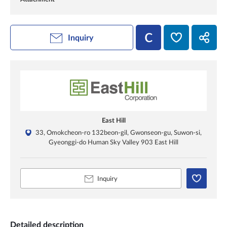
Inquiry
East Hill
33, Omokcheon-ro 132beon-gil, Gwonseon-gu, Suwon-si,
Gyeonggi-do Human Sky Valley 903 East Hill
Inquiry
Detailed description