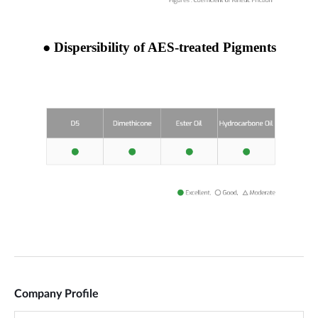
Company Profile