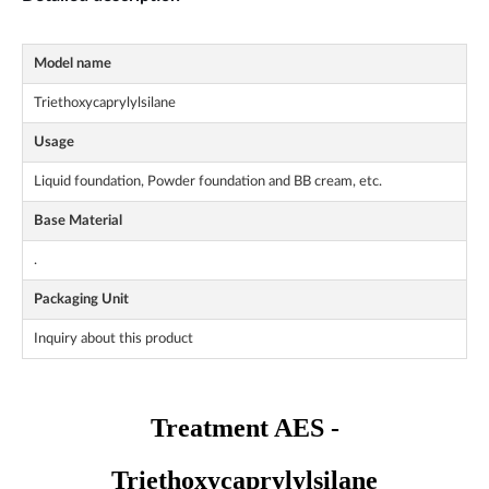
Model name
Triethoxycaprylylsilane
Usage
Liquid foundation, Powder foundation and BB cream, etc.
Base Material
.
Packaging Unit
Inquiry about this product