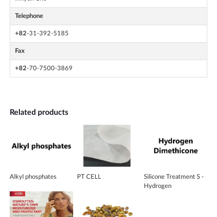
Telephone
+82
-31-392-5185
Fax
+82
-70-7500-3869
Related products
Alkyl phosphates
PT CELL
Silicone Treatment S -
Hydrogen
Dimethicone