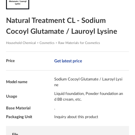
Natural Treatment CL - Sodium
Cocoyl Glutamate / Lauroyl Lysine
Household Chemical > Cosmetics > Raw Materials for Cosmetics
Get latest price
Price
Sodium Cocoyl Glutamate / Lauroyl Lysi
Model name
ne
Liquid foundation, Powder foundation an
Usage
d BB cream, etc.
Base Material
.
Packaging Unit
Inquiry about this product
File