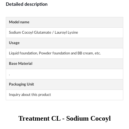
Detailed description
Model name
Sodium Cocoyl Glutamate / Lauroyl Lysine
Usage
Liquid foundation, Powder foundation and BB cream, etc.
Base Material
.
Packaging Unit
Inquiry about this product