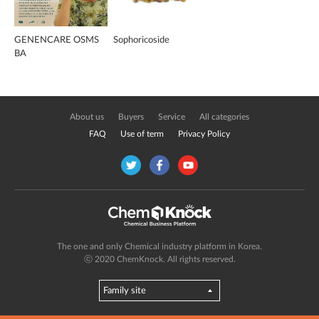
GENENCARE OSMS
Sophoricoside
BA
About us
Buyers
Service
All categories
FAQ
Use of term
Privacy Policy
The one and only Chemical industry platform in Korea.
ⓒ 2020 ChemKnock. All rights reserved.