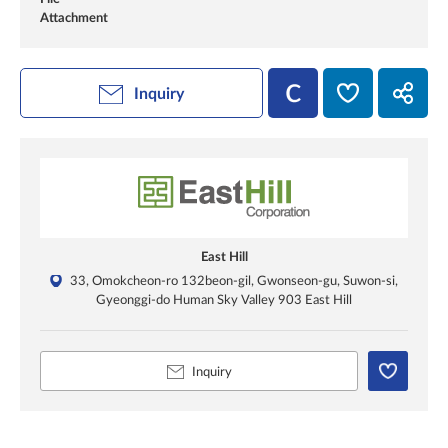
Attachment
Inquiry
East Hill
33, Omokcheon-ro 132beon-gil, Gwonseon-gu, Suwon-si,
Gyeonggi-do Human Sky Valley 903 East Hill
Inquiry