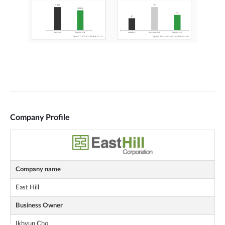
Company Profile
Company name
East Hill
Business Owner
Ikhyun Cho