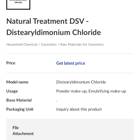
Natural Treatment DSV -
Distearyldimonium Chloride
Household Chemical > Cosmetics > Raw Materials for Cosmetics
Get latest price
Price
Model name
Distearyldimonium Chloride
Usage
Powder make-up, Emulsifying make-up
Base Material
.
Packaging Unit
Inquiry about this product
File
Attachment