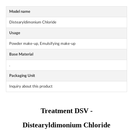
Model name
Distearyldimonium Chloride
Usage
Powder make-up, Emulsifying make-up
Base Material
.
Packaging Unit
Inquiry about this product