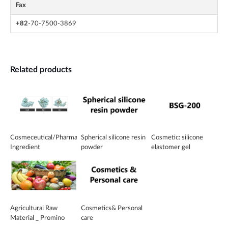
Fax
+82
-70-7500-3869
Related products
Cosmeceutical/Pharmaceutical
Spherical silicone resin
Cosmetic: silicone
Ingredient
powder
elastomer gel
Agricultural Raw
Cosmetics& Personal
Material _ Promino
care
Green