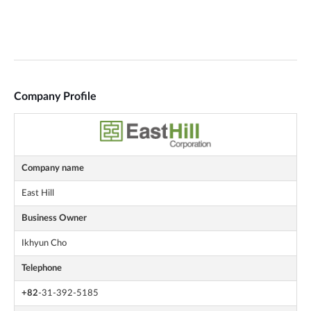
Company Profile
Company name
East Hill
Business Owner
Ikhyun Cho
Telephone
+82
-31-392-5185