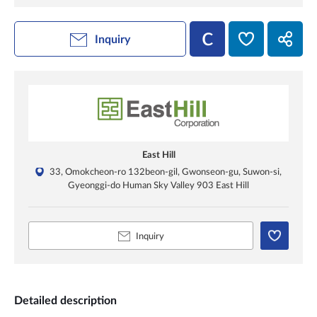
Inquiry
East Hill
33, Omokcheon-ro 132beon-gil, Gwonseon-gu, Suwon-si,
Gyeonggi-do Human Sky Valley 903 East Hill
Inquiry
Detailed description