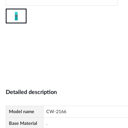
Detailed description
Model name
CW-2166
Base Material
.