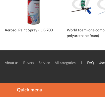
Aerosol Paint Spray - LK-700
World foam (one comp
polyurethane foam)
About us
Buyers
Service
All categories
FAQ
Use
The one and only Chemical industry pl
Quick menu
ⓒ 2020 ChemKnock. All rights reserv