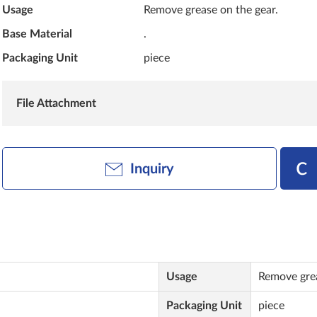
Usage
Remove grease on the gear.
Base Material
.
Packaging Unit
piece
File Attachment
Inquiry
Usage
Remove grea
Packaging Unit
piece