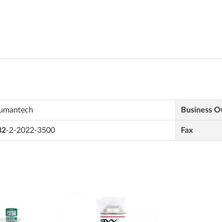
umantech
Business 
82
-2-2022-3500
Fax