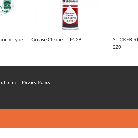
onent type
Grease Cleaner _ J-229
STICKER S
220
 of term
Privacy Policy
atform in Korea.
ed.