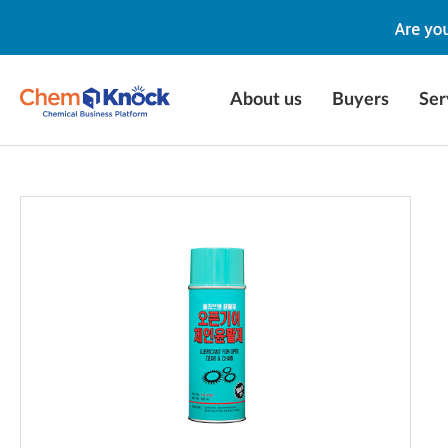
About us
Buyers
Ser