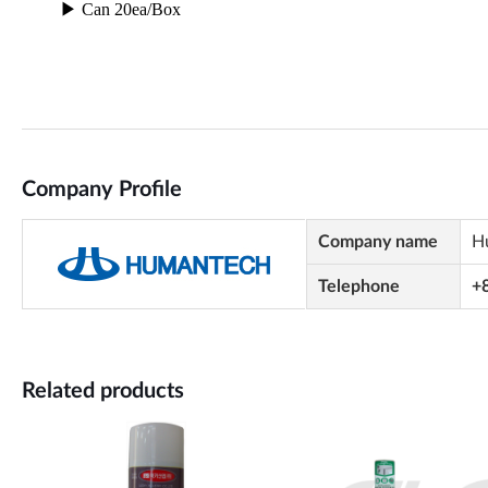
Company Profile
Company name
H
Telephone
+
Related products