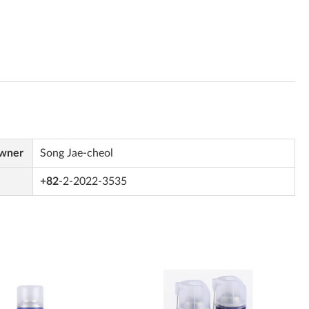
Owner
Song Jae-cheol
+82
-2-2022-3535