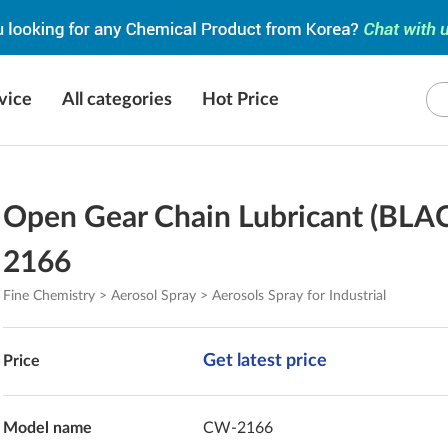
vice
All categories
Hot Price
Open Gear Chain Lubricant (BLA
2166
Fine Chemistry > Aerosol Spray > Aerosols Spray for Industrial
Get latest price
Price
Model name
CW-2166