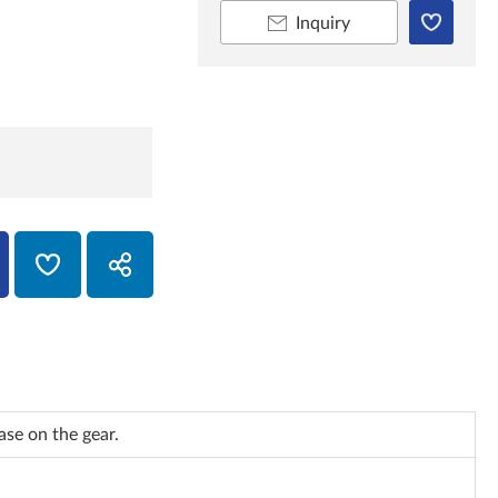
Inquiry
se on the gear.