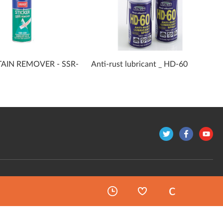
TAIN REMOVER - SSR-
Anti-rust lubricant _ HD-60