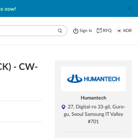
Sign in
RFQ
KOR
CK) - CW-
Humantech
27, Digital-ro 33-gil, Guro-
gu, Seoul Samsung IT Valley
#701