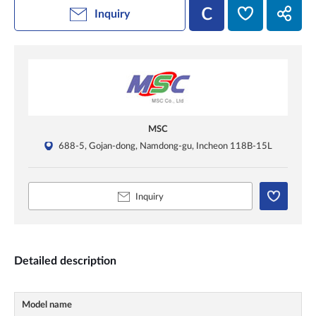
Inquiry
MSC
688-5, Gojan-dong, Namdong-gu, Incheon 118B-15L
Inquiry
Detailed description
Model name