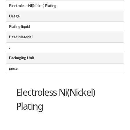
Electroless Ni(Nickel) Plating
Usage
Plating liquid
Base Material
.
Packaging Unit
piece