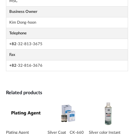
MSC
Business Owner
Kim Dong-hoon
Telephone
+82
-32-813-3675
Fax
+82
-32-816-3676
Related products
Plating Agent
Silver Coat _ CK-660
Silver color Instant