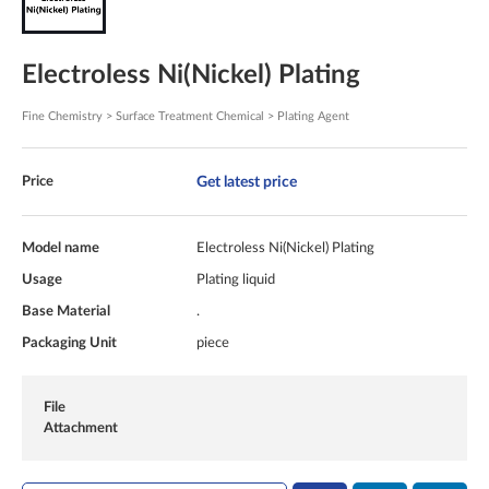
Electroless Ni(Nickel) Plating
Fine Chemistry > Surface Treatment Chemical > Plating Agent
Get latest price
Price
Model name
Electroless Ni(Nickel) Plating
Usage
Plating liquid
Base Material
.
Packaging Unit
piece
File
Attachment