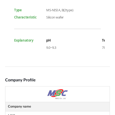
Company Profile
Company name