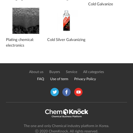
Cold Galvanize
Plating chemical:
Cold Silver Galvanizing
electronics
About us
Buyers
Service
All categories
FAQ
Use of term
Privacy Policy
The one and only Chemical industry platform in Korea.
ⓒ 2020 ChemKnock. All rights reserved.