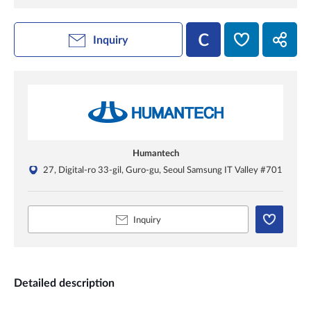
Inquiry
Humantech
27, Digital-ro 33-gil, Guro-gu, Seoul Samsung IT Valley #701
Inquiry
Detailed description