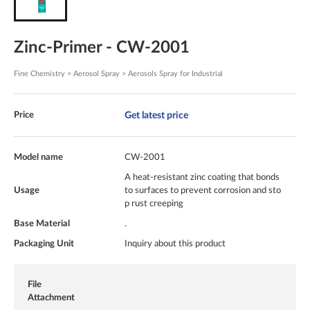
Zinc-Primer - CW-2001
Fine Chemistry > Aerosol Spray > Aerosols Spray for Industrial
Get latest price
Price
Model name
CW-2001
A heat-resistant zinc coating that bonds
Usage
to surfaces to prevent corrosion and sto
p rust creeping
Base Material
.
Packaging Unit
Inquiry about this product
File
Attachment