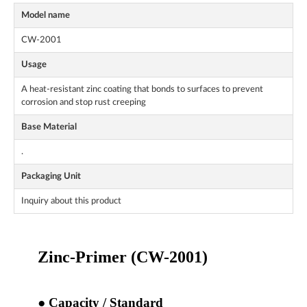
Model name
CW-2001
Usage
A heat-resistant zinc coating that bonds to surfaces to prevent
corrosion and stop rust creeping
Base Material
.
Packaging Unit
Inquiry about this product