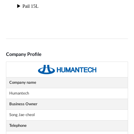
Company Profile
Company name
Humantech
Business Owner
Song Jae-cheol
Telephone