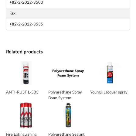
+82
-2-2022-3500
Fax
+82
-2-2022-3535
Related products
ANTI-RUST L-503
Polyurethane Spray
Youngil Lacquer spray
Foam System
Fire Extinguishing
Polyurethane Sealant _