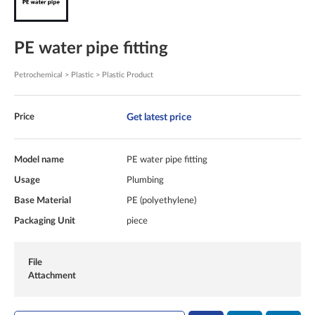
PE water pipe fitting
Petrochemical > Plastic > Plastic Product
Get latest price
Price
Model name
PE water pipe fitting
Usage
Plumbing
Base Material
PE (polyethylene)
Packaging Unit
piece
File
Attachment