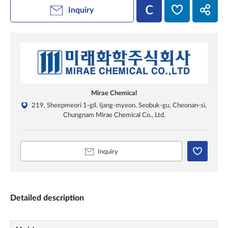
Inquiry
Mirae Chemical
219, Sheepmeori 1-gil, Ijang-myeon, Seobuk-gu, Cheonan-si,
Chungnam Mirae Chemical Co., Ltd.
Inquiry
Detailed description