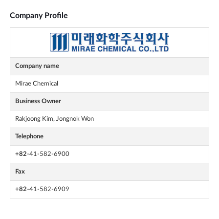
Company Profile
Company name
Mirae Chemical
Business Owner
Rakjoong Kim, Jongnok Won
Telephone
+82
-41-582-6900
Fax
+82
-41-582-6909