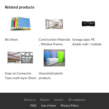
Related products
Bio Sheet
Construction Materials
Sewage pipe: PE
_ Window Frames
double wall / multiple
wall pipe
Snap-on Connector
Household plastic
Type multi-layer Sheet
products
About us
Buyers
Service
All categories
FAQ
Use of term
Privacy Policy