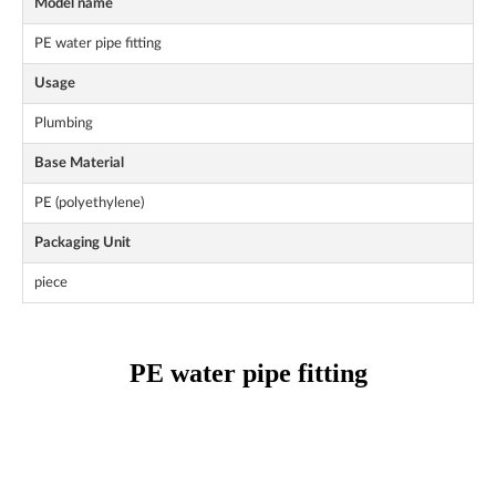
Model name
PE water pipe fitting
Usage
Plumbing
Base Material
PE (polyethylene)
Packaging Unit
piece