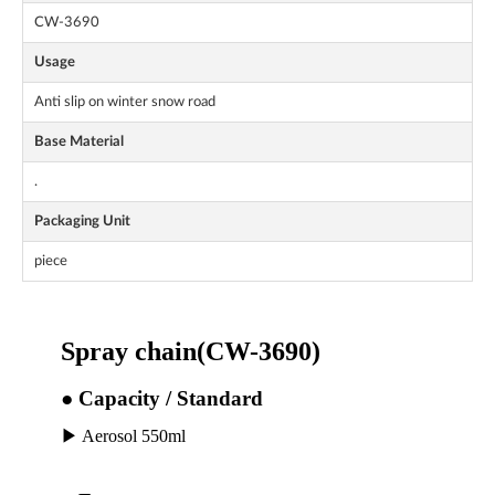
CW-3690
Usage
Anti slip on winter snow road
Base Material
.
Packaging Unit
piece