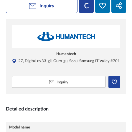
Inquiry
Humantech
27, Digital-ro 33-gil, Guro-gu, Seoul Samsung IT Valley #701
Inquiry
Detailed description
Model name