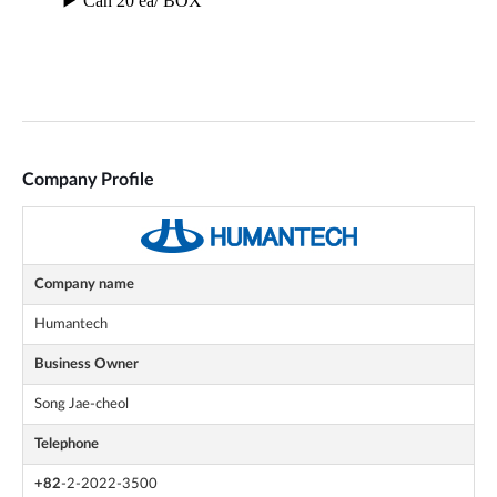
Company Profile
Company name
Humantech
Business Owner
Song Jae-cheol
Telephone
+82
-2-2022-3500