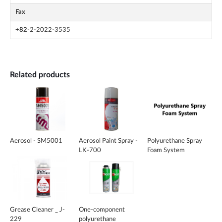
Fax
+82
-2-2022-3535
Related products
Aerosol - SM5001
Aerosol Paint Spray -
Polyurethane Spray
LK-700
Foam System
Grease Cleaner _ J-
One-component
229
polyurethane