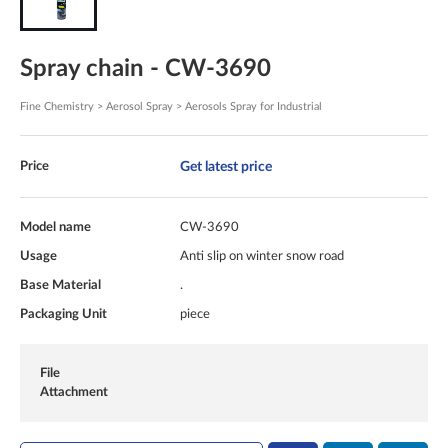
Spray chain - CW-3690
Fine Chemistry > Aerosol Spray > Aerosols Spray for Industrial
Get latest price
Price
Model name
CW-3690
Usage
Anti slip on winter snow road
Base Material
.
Packaging Unit
piece
File
Attachment