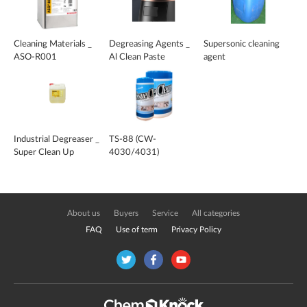
Cleaning Materials _
Degreasing Agents _
Supersonic cleaning
ASO-R001
Al Clean Paste
agent
Industrial Degreaser _
TS-88 (CW-
Super Clean Up
4030/4031)
About us
Buyers
Service
All categories
FAQ
Use of term
Privacy Policy