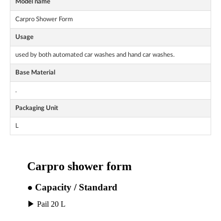
Model name
Carpro Shower Form
Usage
used by both automated car washes and hand car washes.
Base Material
.
Packaging Unit
L