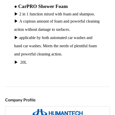
Company Profile