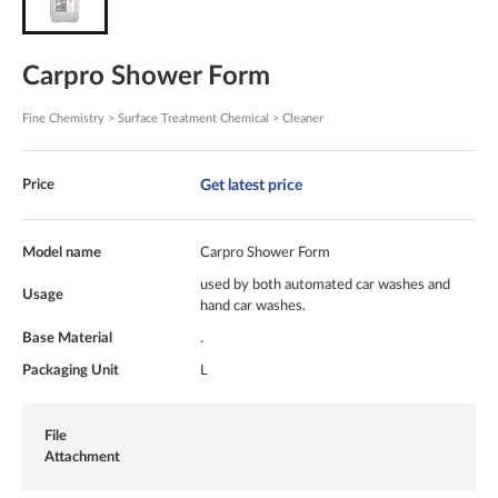
Carpro Shower Form
Fine Chemistry > Surface Treatment Chemical > Cleaner
Get latest price
Price
Model name
Carpro Shower Form
used by both automated car washes and
Usage
hand car washes.
Base Material
.
Packaging Unit
L
File
Attachment