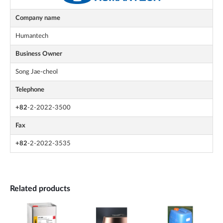
Company name
Humantech
Business Owner
Song Jae-cheol
Telephone
+82
-2-2022-3500
Fax
+82
-2-2022-3535
Related products