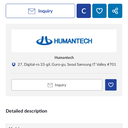
Inquiry
Humantech
27, Digital-ro 33-gil, Guro-gu, Seoul Samsung IT Valley #701
Inquiry
Detailed description