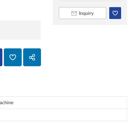
Inquiry
achine