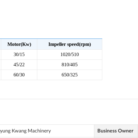
yung Kwang Machinery
Business Owner