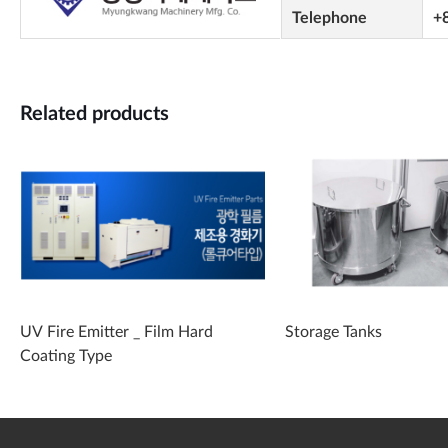
Telephone
+
Related products
UV Fire Emitter _ Film Hard
Storage Tanks
Coating Type