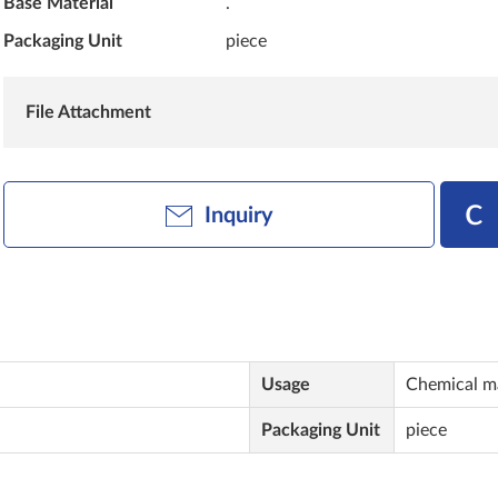
Base Material
.
Packaging Unit
piece
File Attachment
Inquiry
Usage
Chemical m
Packaging Unit
piece