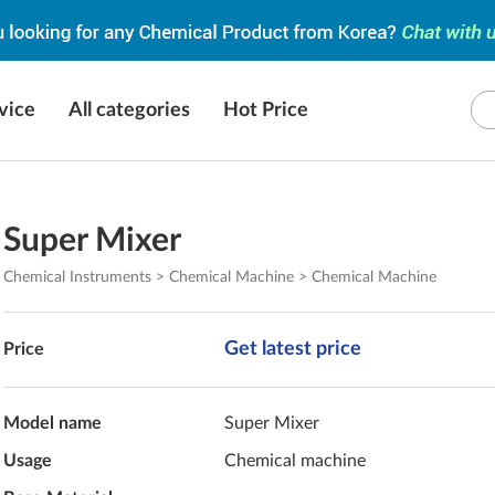
vice
All categories
Hot Price
Super Mixer
Chemical Instruments > Chemical Machine > Chemical Machine
Get latest price
Price
Model name
Super Mixer
Usage
Chemical machine