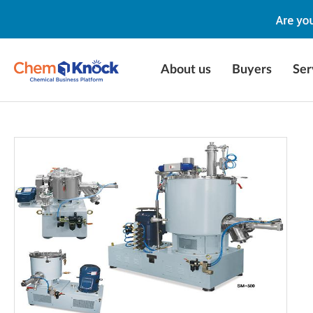
About us
Buyers
Ser