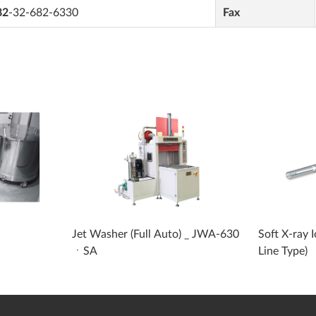
82
-32-682-6330
Fax
Jet Washer (Full Auto) _ JWA-630
Soft X-ray 
ㆍSA
Line Type)