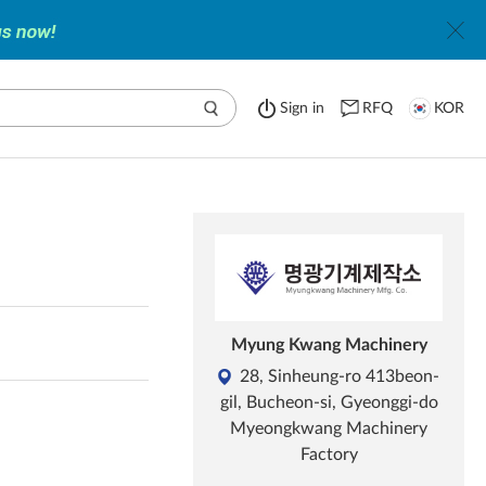
Sign in
RFQ
KOR
Myung Kwang Machinery
28, Sinheung-ro 413beon-
gil, Bucheon-si, Gyeonggi-do
Myeongkwang Machinery
Factory