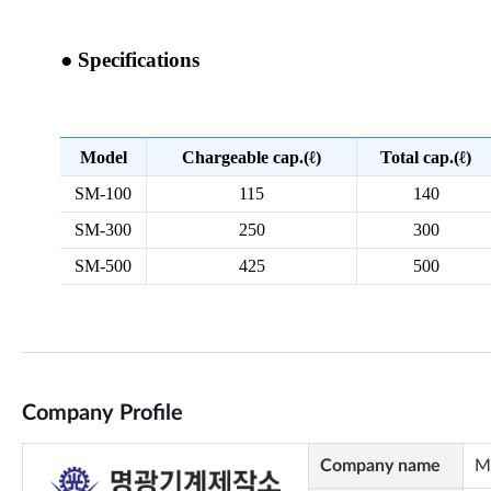
Company Profile
Company name
M