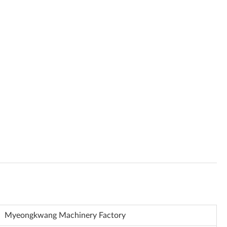
Myeongkwang Machinery Factory