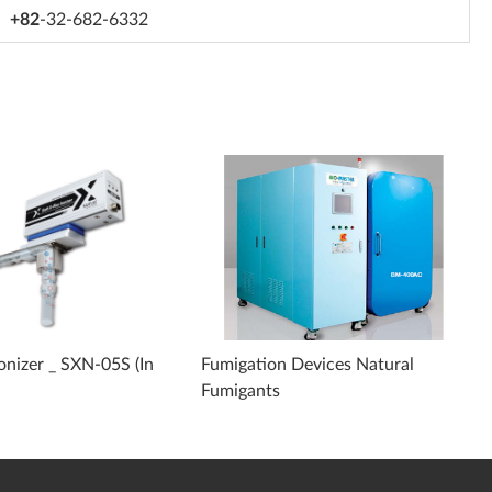
+82
-32-682-6332
Ionizer _ SXN-05S (In
Fumigation Devices Natural
Fumigants