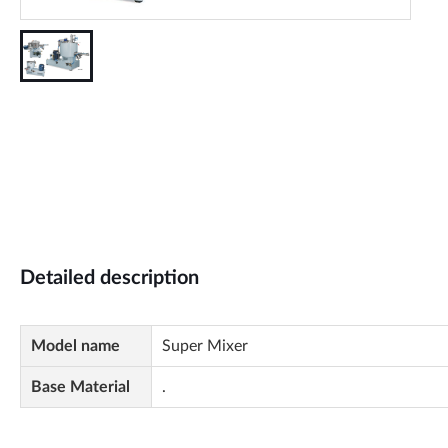
Detailed description
Model name
Super Mixer
Base Material
.