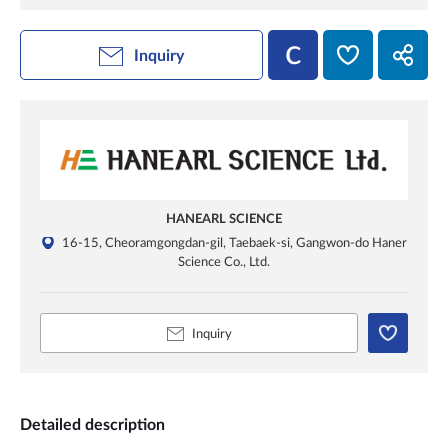
Inquiry
HANEARL SCIENCE
16-15, Cheoramgongdan-gil, Taebaek-si, Gangwon-do Haner
Science Co., Ltd.
Inquiry
Detailed description