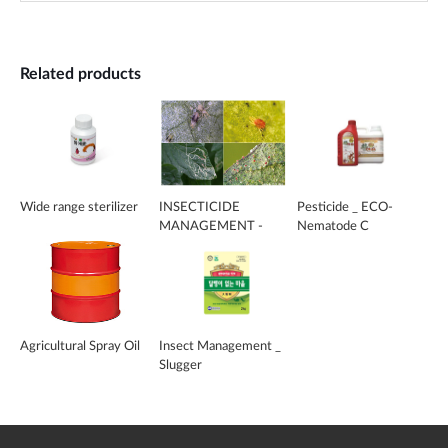
Related products
Wide range sterilizer
INSECTICIDE
Pesticide _ ECO-
MANAGEMENT -
Nematode C
MITE-KILL
Agricultural Spray Oil
Insect Management _
Slugger