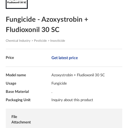
Fungicide - Azoxystrobin +
Fludioxonil 30 SC
Chemical Industry > Pesticide > Insecticide
Get latest price
Price
Model name
Azoxystrobin + Fludioxonil 30 SC
Usage
Fungicide
Base Material
.
Packaging Unit
Inquiry about this product
File
Attachment