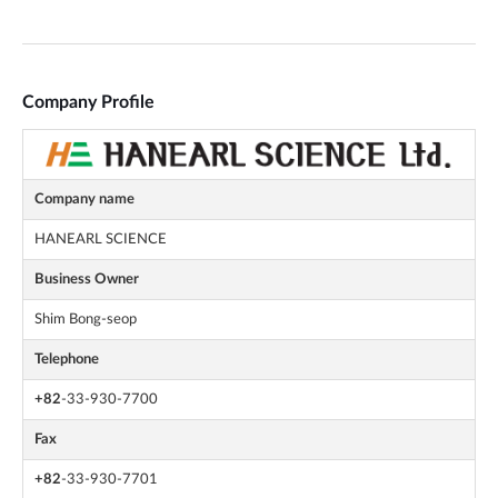
Company Profile
Company name
HANEARL SCIENCE
Business Owner
Shim Bong-seop
Telephone
+82
-33-930-7700
Fax
+82
-33-930-7701