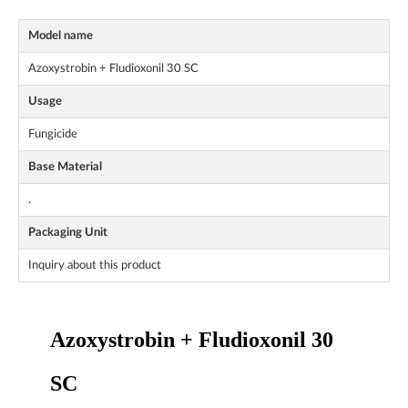
Model name
Azoxystrobin + Fludioxonil 30 SC
Usage
Fungicide
Base Material
.
Packaging Unit
Inquiry about this product