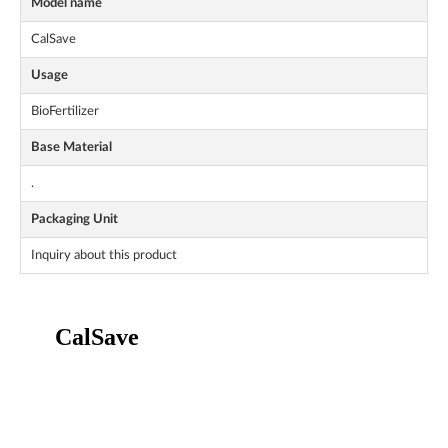
Model name
CalSave
Usage
BioFertilizer
Base Material
.
Packaging Unit
Inquiry about this product