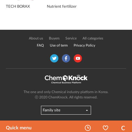
TECH BORAX
Nutrient fertilizer
About us
Buyers
Service
All categories
FAQ
Use of term
Privacy Policy
The one and only Chemical industry platform in Korea.
ⓒ 2020 ChemKnock. All rights reserved.
Quick menu