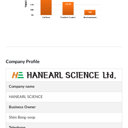
Company Profile
Company name
HANEARL SCIENCE
Business Owner
Shim Bong-seop
Telephone