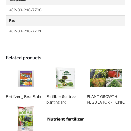
+82
-33-930-7700
Fax
+82
-33-930-7701
Related products
Fertilizer _ FoxinFoxin
Fertilizer (for tree
PLANT GROWTH
planting and
REGULATOR - TONIC
landscaping)