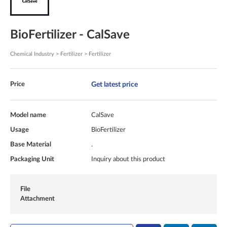
BioFertilizer - CalSave
Chemical Industry > Fertilizer > Fertilizer
Get latest price
Price
Model name
CalSave
Usage
BioFertilizer
Base Material
.
Packaging Unit
Inquiry about this product
File
Attachment