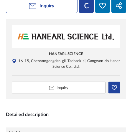
Inquiry
HANEARL SCIENCE
16-15, Cheoramgongdan-gil, Taebaek-si, Gangwon-do Haner
Science Co., Ltd.
Inquiry
Detailed description