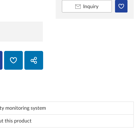
Inquiry
ty monitoring system
ut this product