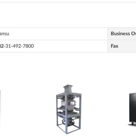
ansu
Business 
82
-31-492-7800
Fax