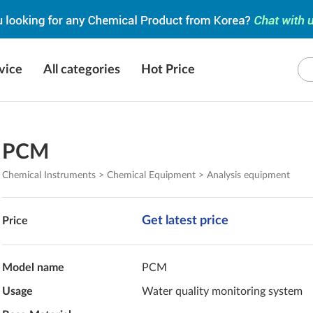
vice
All categories
Hot Price
PCM
Chemical Instruments > Chemical Equipment > Analysis equipment
Get latest price
Price
Model name
PCM
Usage
Water quality monitoring system