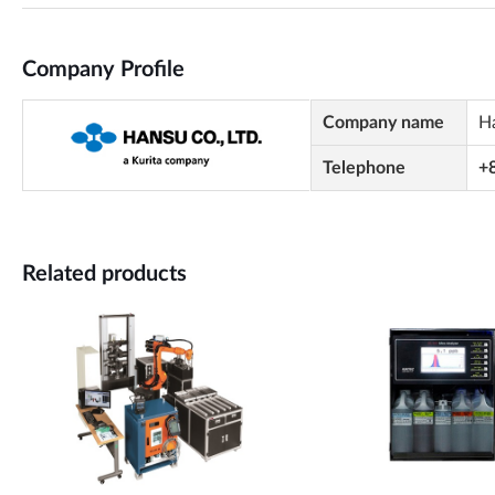
Company Profile
Company name
H
Telephone
+
Related products