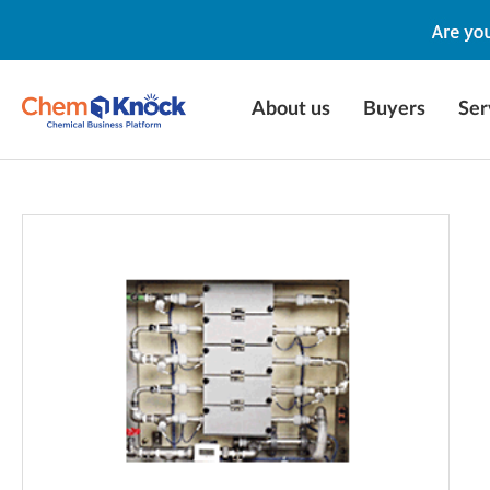
About us
Buyers
Ser