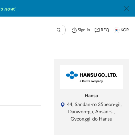
Sign in
RFQ
KOR
Hansu
44, Sandan-ro 35beon-gil,
Danwon-gu, Ansan-si,
Gyeonggi-do Hansu