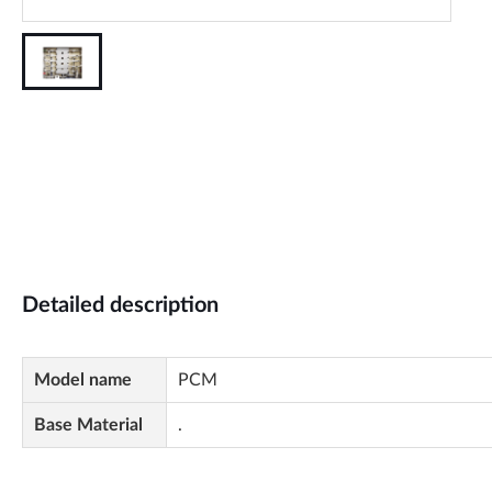
Detailed description
Model name
PCM
Base Material
.