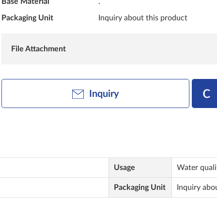
Base Material
.
Packaging Unit
Inquiry about this product
File Attachment
Inquiry
Usage
Water quali
Packaging Unit
Inquiry abo