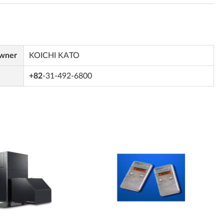
Owner
KOICHI KATO
+82
-31-492-6800