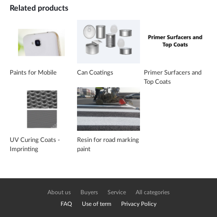
Related products
Paints for Mobile
Can Coatings
Primer Surfacers and
Top Coats
UV Curing Coats -
Resin for road marking
Imprinting
paint
About us
Buyers
Service
All categories
FAQ
Use of term
Privacy Policy