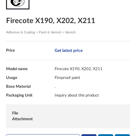
Firecote X190, X202, X211
Adhesive & Coating > Paint & Varnish > Varnish
Get latest price
Price
Model name
Firecote X190, X202, X211
Usage
Fireproof paint
Base Material
.
Packaging Unit
Inquiry about this product
File
Attachment