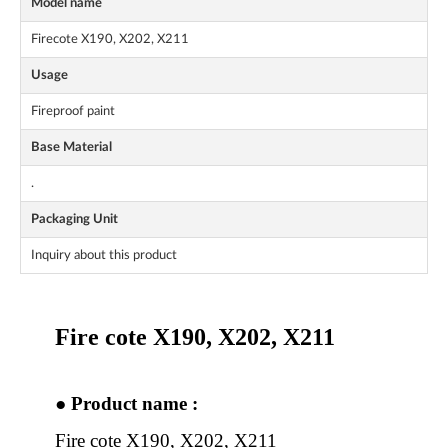
Model name
Firecote X190, X202, X211
Usage
Fireproof paint
Base Material
.
Packaging Unit
Inquiry about this product