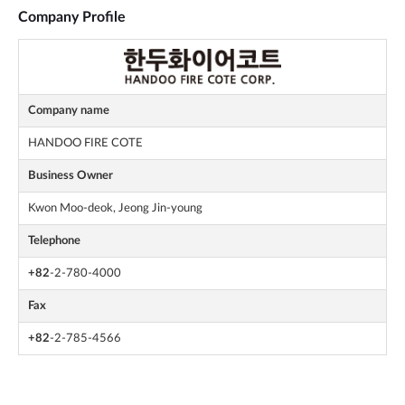
Company Profile
Company name
HANDOO FIRE COTE
Business Owner
Kwon Moo-deok, Jeong Jin-young
Telephone
+82
-2-780-4000
Fax
+82
-2-785-4566