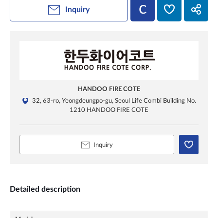
Inquiry
HANDOO FIRE COTE
32, 63-ro, Yeongdeungpo-gu, Seoul Life Combi Building No.
1210 HANDOO FIRE COTE
Inquiry
Detailed description