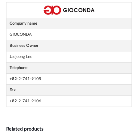
Company name
GIOCONDA
Business Owner
Jaejoong Lee
Telephone
+82
-2-741-9105
Fax
+82
-2-741-9106
Related products