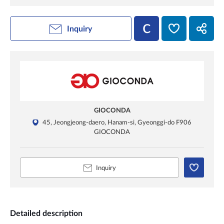
Inquiry
GIOCONDA
45, Jeongjeong-daero, Hanam-si, Gyeonggi-do F906
GIOCONDA
Inquiry
Detailed description