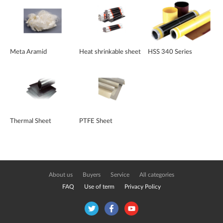
Meta Aramid
Heat shrinkable sheet
HSS 340 Series
Thermal Sheet
PTFE Sheet
About us
Buyers
Service
All categories
FAQ
Use of term
Privacy Policy