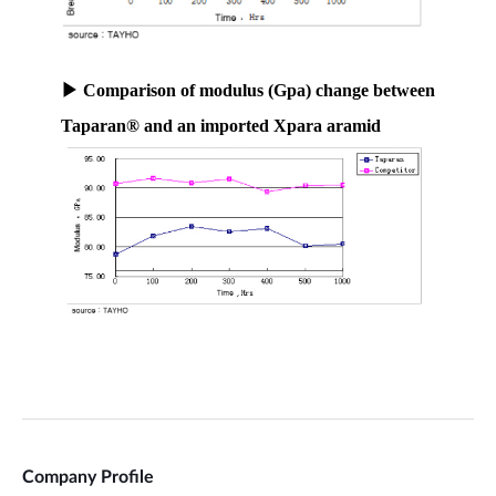
Company Profile