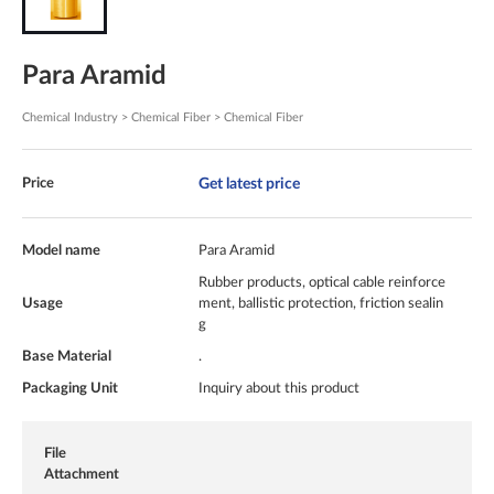
Para Aramid
Chemical Industry > Chemical Fiber > Chemical Fiber
Get latest price
Price
Model name
Para Aramid
Rubber products, optical cable reinforce
Usage
ment, ballistic protection, friction sealin
g
Base Material
.
Packaging Unit
Inquiry about this product
File
Attachment