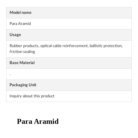
Model name
Para Aramid
Usage
Rubber products, optical cable reinforcement, ballistic protection,
friction sealing
Base Material
.
Packaging Unit
Inquiry about this product