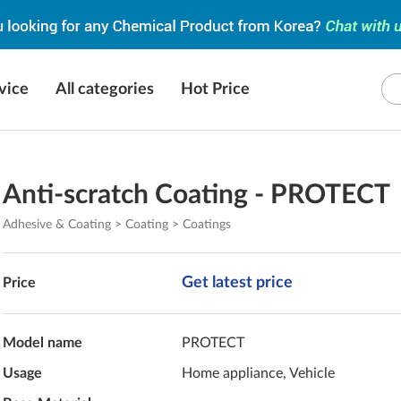
vice
All categories
Hot Price
Anti-scratch Coating - PROTECT
Adhesive & Coating > Coating > Coatings
Get latest price
Price
Model name
PROTECT
Usage
Home appliance, Vehicle