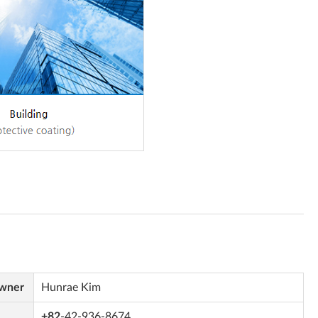
Owner
Hunrae Kim
+82
-42-936-8674