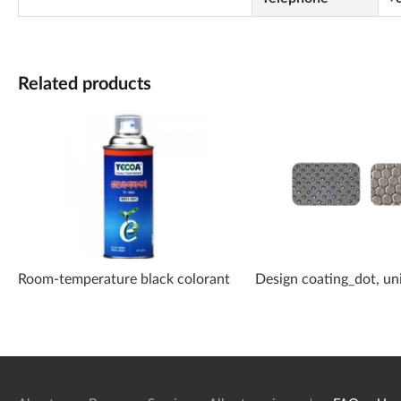
Related products
Room-temperature black colorant
Design coating_dot, un