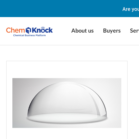
About us
Buyers
Ser