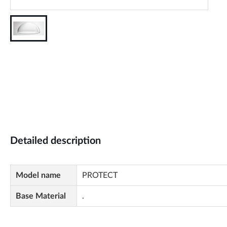
Detailed description
Model name
PROTECT
Base Material
.