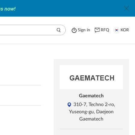
Sign in
RFQ
KOR
Gaematech
310-7, Techno 2-ro,
Yuseong-gu, Daejeon
Gaematech