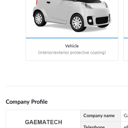
Company Profile
Company name
G
Telephone
+