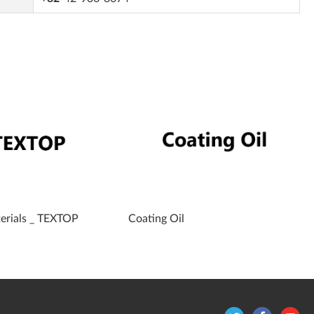
terials _ TEXTOP
Coating Oil