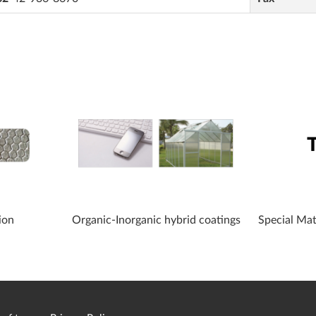
ion
Organic-Inorganic hybrid coatings
Special Ma