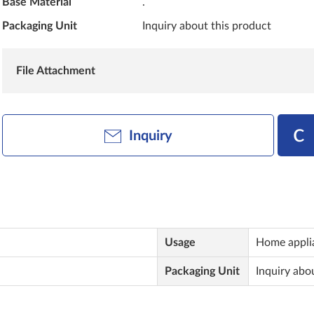
Base Material
.
Packaging Unit
Inquiry about this product
File Attachment
Inquiry
Usage
Home applia
Packaging Unit
Inquiry abo