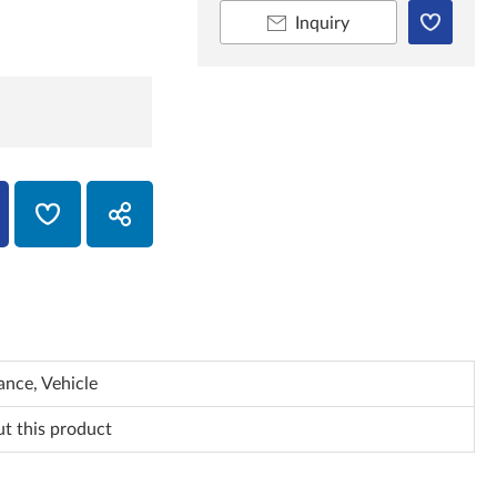
Inquiry
nce, Vehicle
ut this product