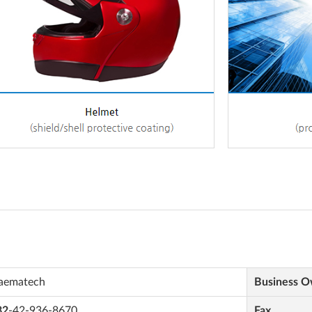
aematech
Business 
82
-42-936-8670
Fax