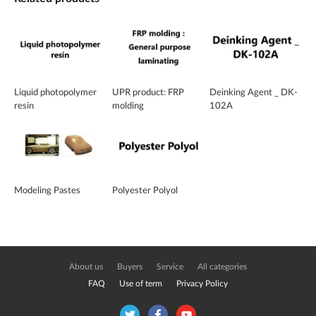
Liquid photopolymer
UPR product: FRP
Deinking Agent _ DK-
resin
molding
102A
Modeling Pastes
Polyester Polyol
About us
Buyers
Service
All categories
FAQ
Use of term
Privacy Policy