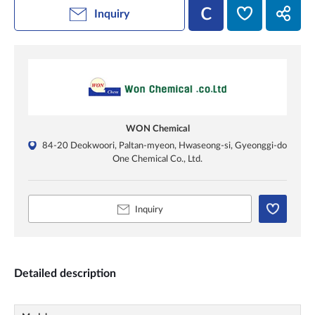
Inquiry
WON Chemical
84-20 Deokwoori, Paltan-myeon, Hwaseong-si, Gyeonggi-do
One Chemical Co., Ltd.
Inquiry
Detailed description