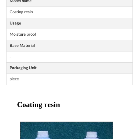
Model name
Coating resin
Usage
Moisture proof
Base Material
.
Packaging Unit
piece