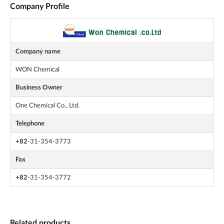
Company Profile
Company name
WON Chemical
Business Owner
One Chemical Co., Ltd.
Telephone
+82
-31-354-3773
Fax
+82
-31-354-3772
Related products