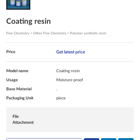
Coating resin
Fine Chemistry > Other Fine Chemistry > Polymer synthetic resin
Get latest price
Price
Model name
Coating resin
Usage
Moisture proof
Base Material
.
Packaging Unit
piece
File
Attachment