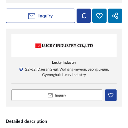
Inquiry
Lucky Industry
22-62, Daesan 2-gil, Wolhang-myeon, Seongju-gun,
Gyeongbuk Lucky Industry
Inquiry
Detailed description