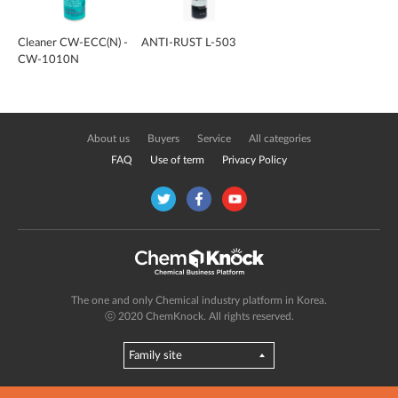
Cleaner CW-ECC(N) -
ANTI-RUST L-503
CW-1010N
About us
Buyers
Service
All categories
FAQ
Use of term
Privacy Policy
The one and only Chemical industry platform in Korea.
ⓒ 2020 ChemKnock. All rights reserved.