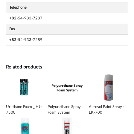
Telephone
+82
-54-933-7287
Fax
+82
-54-933-7289
Related products
Urethane Foam _ HJ-
Polyurethane Spray
Aerosol Paint Spray -
7500
Foam System
LK-700