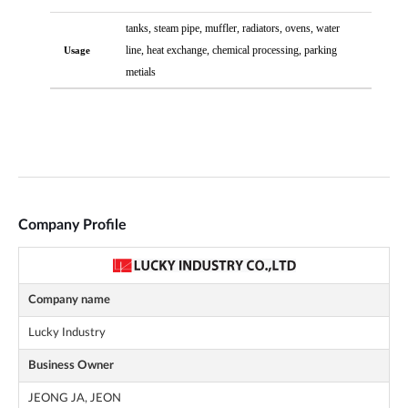
Company Profile
Company name
Lucky Industry
Business Owner
JEONG JA, JEON