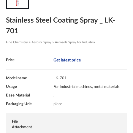
Stainless Steel Coating Spray _ LK-
701
Fine Chemistry > Aerosol Spray > Aerosols Spray for Industrial
Get latest price
Price
Model name
LK-701
Usage
For Industrial machines, metal materials
Base Material
.
Packaging Unit
piece
File
Attachment