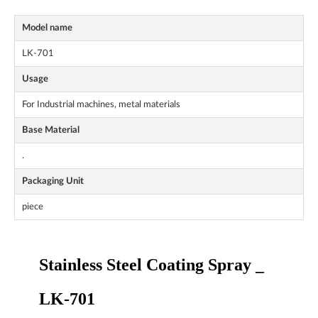
Model name
LK-701
Usage
For Industrial machines, metal materials
Base Material
.
Packaging Unit
piece